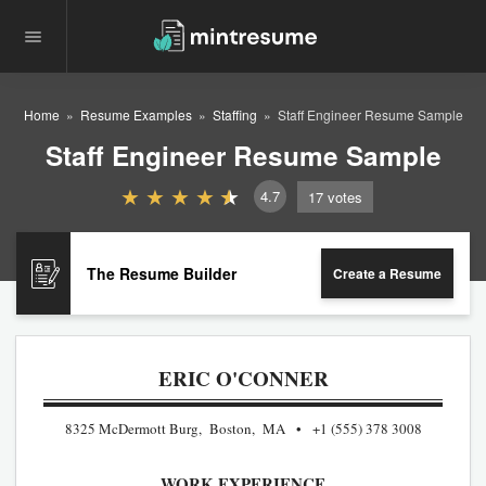
Home
Resume Examples
Staffing
Staff Engineer Resume Sample
Staff Engineer Resume Sample
4.7
17
votes
The Resume Builder
Create a Resume
ERIC O'CONNER
8325 McDermott Burg, Boston, MA
+1 (555) 378 3008
WORK EXPERIENCE