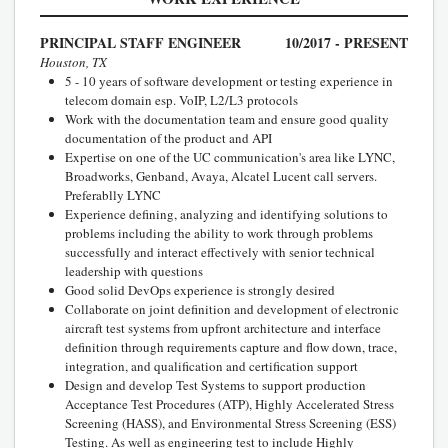
PRINCIPAL STAFF ENGINEER
10/2017 - PRESENT
Houston, TX
5 - 10 years of software development or testing experience in
telecom domain esp. VoIP, L2/L3 protocols
Work with the documentation team and ensure good quality
documentation of the product and API
Expertise on one of the UC communication's area like LYNC,
Broadworks, Genband, Avaya, Alcatel Lucent call servers.
Preferablly LYNC
Experience defining, analyzing and identifying solutions to
problems including the ability to work through problems
successfully and interact effectively with senior technical
leadership with questions
Good solid DevOps experience is strongly desired
Collaborate on joint definition and development of electronic
aircraft test systems from upfront architecture and interface
definition through requirements capture and flow down, trace,
integration, and qualification and certification support
Design and develop Test Systems to support production
Acceptance Test Procedures (ATP), Highly Accelerated Stress
Screening (HASS), and Environmental Stress Screening (ESS)
Testing. As well as engineering test to include Highly