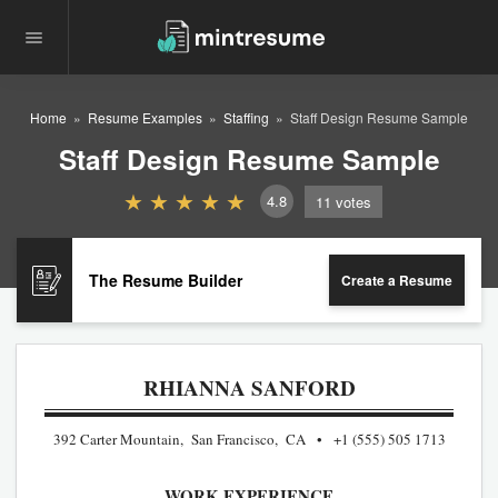
Home
Resume Examples
Staffing
Staff Design Resume Sample
Staff Design Resume Sample
4.8
11
votes
The Resume Builder
Create a Resume
RHIANNA SANFORD
392 Carter Mountain, San Francisco, CA
+1 (555) 505 1713
WORK EXPERIENCE