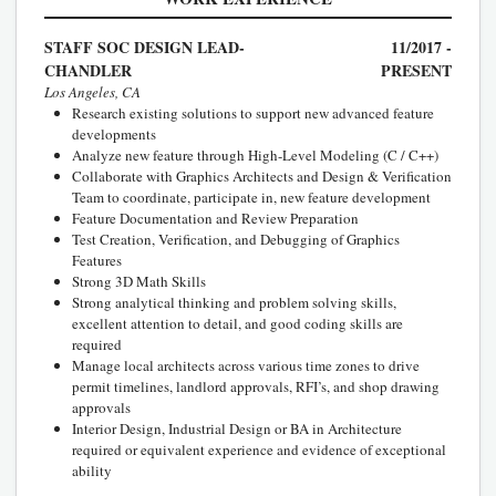
STAFF SOC DESIGN LEAD-
11/2017 -
CHANDLER
PRESENT
Los Angeles, CA
Research existing solutions to support new advanced feature
developments
Analyze new feature through High-Level Modeling (C / C++)
Collaborate with Graphics Architects and Design & Verification
Team to coordinate, participate in, new feature development
Feature Documentation and Review Preparation
Test Creation, Verification, and Debugging of Graphics
Features
Strong 3D Math Skills
Strong analytical thinking and problem solving skills,
excellent attention to detail, and good coding skills are
required
Manage local architects across various time zones to drive
permit timelines, landlord approvals, RFI’s, and shop drawing
approvals
Interior Design, Industrial Design or BA in Architecture
required or equivalent experience and evidence of exceptional
ability