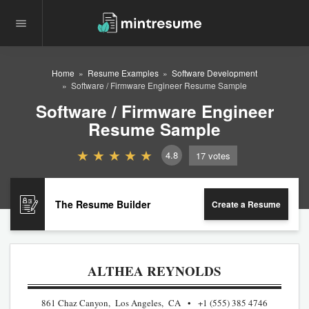
Home
Resume Examples
Software Development
Software / Firmware Engineer Resume Sample
Software / Firmware Engineer
Resume Sample
4.8
17
votes
The Resume Builder
Create a Resume
ALTHEA REYNOLDS
861 Chaz Canyon, Los Angeles, CA
+1 (555) 385 4746