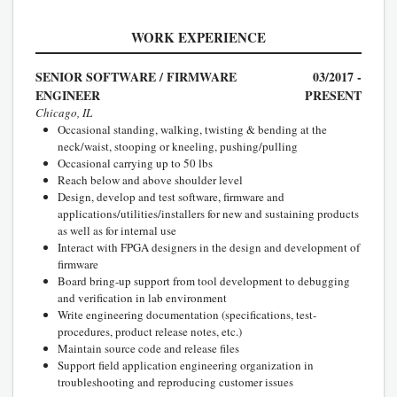
WORK EXPERIENCE
SENIOR SOFTWARE / FIRMWARE
03/2017 -
ENGINEER
PRESENT
Chicago, IL
Occasional standing, walking, twisting & bending at the
neck/waist, stooping or kneeling, pushing/pulling
Occasional carrying up to 50 lbs
Reach below and above shoulder level
Design, develop and test software, firmware and
applications/utilities/installers for new and sustaining products
as well as for internal use
Interact with FPGA designers in the design and development of
firmware
Board bring-up support from tool development to debugging
and verification in lab environment
Write engineering documentation (specifications, test-
procedures, product release notes, etc.)
Maintain source code and release files
Support field application engineering organization in
troubleshooting and reproducing customer issues