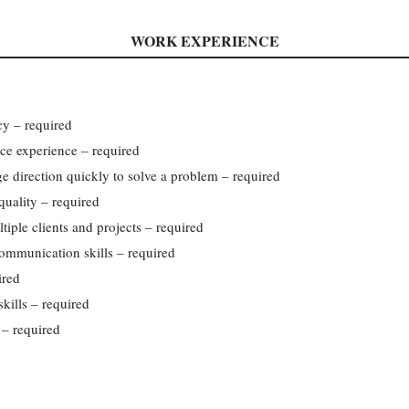
WORK EXPERIENCE
cy – required
ce experience – required
nge direction quickly to solve a problem – required
uality – required
tiple clients and projects – required
communication skills – required
ired
kills – required
– required