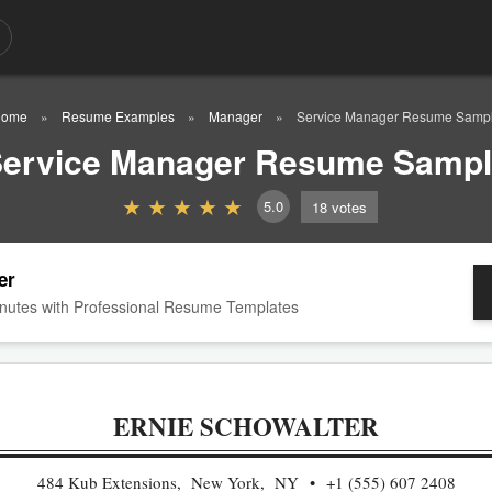
ome
Resume Examples
Manager
Service Manager Resume Samp
ervice Manager Resume Samp
5.0
18
votes
er
nutes with Professional Resume Templates
ERNIE SCHOWALTER
484 Kub Extensions, New York, NY
+1 (555) 607 2408