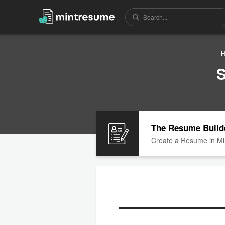
H
S
The Resume Build
Create a Resume in Mi