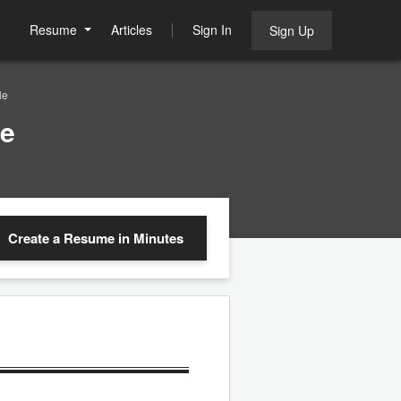
Resume
Articles
Sign In
Sign Up
le
le
Create a Resume
in Minutes