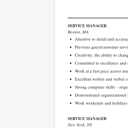
SERVICE MANAGER
Boston, MA
Attentive to detail and accura
Previous guest/customer servi
Creativity; the ability to cha
Committed to excellence and q
Work at a fast pace across mul
Excellent written and verbal 
Strong computer skills – requ
Demonstrated organizational s
Work weekends and holidays 
SERVICE MANAGER
New York, NY