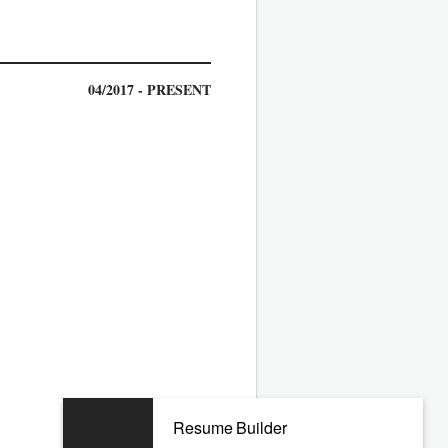
04/2017 - PRESENT
02/2014 - 11/2016
Resume Builder