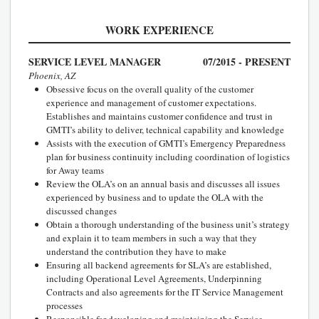
WORK EXPERIENCE
SERVICE LEVEL MANAGER
07/2015 - PRESENT
Phoenix, AZ
Obsessive focus on the overall quality of the customer
experience and management of customer expectations.
Establishes and maintains customer confidence and trust in
GMTI’s ability to deliver, technical capability and knowledge
Assists with the execution of GMTI’s Emergency Preparedness
plan for business continuity including coordination of logistics
for Away teams
Review the OLA’s on an annual basis and discusses all issues
experienced by business and to update the OLA with the
discussed changes
Obtain a thorough understanding of the business unit’s strategy
and explain it to team members in such a way that they
understand the contribution they have to make
Ensuring all backend agreements for SLA’s are established,
including Operational Level Agreements, Underpinning
Contracts and also agreements for the IT Service Management
processes
Responsible for developing and maintaining the Service