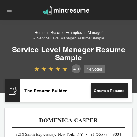
Home
Resume Examples
Manager
Service Level Manager Resume Sample
Service Level Manager Resume
Sample
4.9
14
votes
The Resume Builder
Create a Resume
DOMENICA CASPER
3218 Smith Expressway, New York, NY
+1 (555) 744 3334