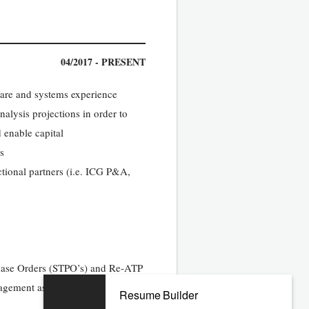
04/2017 - PRESENT
ware and systems experience
nalysis projections in order to
 enable capital
s
tional partners (i.e. ICG P&A,
chase Orders (STPO’s) and Re-ATP
nagement as required
Resume Builder