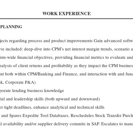
WORK EXPERIENCE
 PLANNING
rojects regarding process and product improvements Gain advanced soft
ve included: deep-dive into CPM’s net interest margin trends, scenario a
rm-wide financial objectives, providing financial metrics to evaluate and
alysis of client returns and profitability as they impact the CPM busines
ent both within CPM/Banking and Finance, and interaction with and func
isk, Corporate P&A)
porate lending business knowledge
al and leadership skills (both upward and downward)
er tight deadlines, enhance analytical and technical skills
 and Spares Expedite Tool Databases. Reschedules Stock Transfer Pur
l availability and/or supplier delivery commits in SAP. Escalates to ma