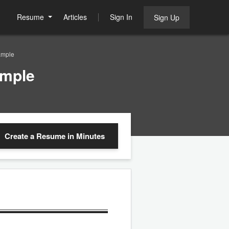
Resume
Articles
Sign In
Sign Up
ample
ample
Create a Resume
in Minutes