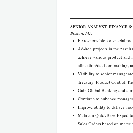
SENIOR ANALYST, FINANCE &
Boston, MA
Be responsible for special p
Ad-hoc projects in the past ha
achieve various product and fi
allocation/decision making, an
Visibility to senior managem
Treasury, Product Control, R
Gain Global Banking and cor
Continue to enhance manageri
Improve ability to deliver und
Maintain QuickBase Expedite
Sales Orders based on materia