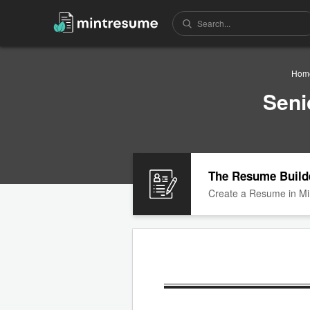
Hom
Seni
The Resume Build
Create a Resume in Mi