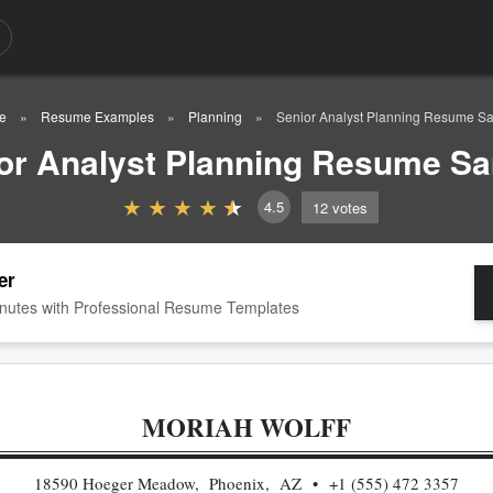
e
Resume Examples
Planning
Senior Analyst Planning Resume S
or Analyst Planning Resume S
4.5
12
votes
er
nutes with Professional Resume Templates
MORIAH WOLFF
18590 Hoeger Meadow, Phoenix, AZ
+1 (555) 472 3357