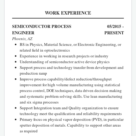
WORK EXPERIENCE
SEMICONDUCTOR PROCESS
05/2015 -
ENGINEER
PRESENT
Phoenix, AZ
BS in Physics, Material Science, or Electronic Engineering, or
related field in optoelectronics
Experience in working in research projects or industry
Understanding of semiconductor active device physics
Support process and technology transfer from development and
production ramp
Improve process capability/defect reduction/throughput
improvement for high volume manufacturing using statistical
process control, DOE techniques, data driven decision making
and systematic problem solving skills. Use lean manufacturing
and six sigma processes
Support Integration team and Quality organization to ensure
technology meet the qualification and reliability requirements
Primary focus on physical vapor deposition (PVD), in particular
sputter deposition of metals. Capability to support other areas
as required