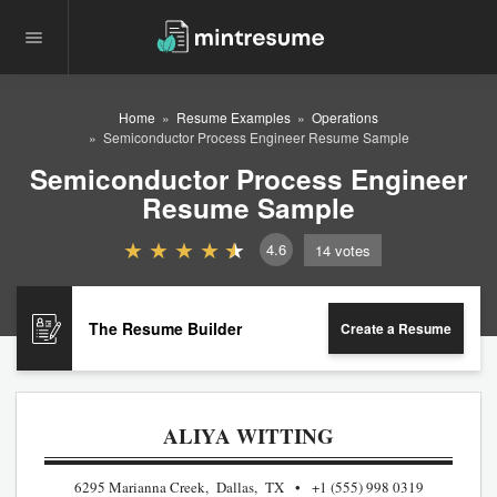
Home
Resume Examples
Operations
Semiconductor Process Engineer Resume Sample
Semiconductor Process Engineer
Resume Sample
4.6
14
votes
The Resume Builder
Create a Resume
ALIYA WITTING
6295 Marianna Creek, Dallas, TX
+1 (555) 998 0319