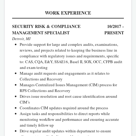
WORK EXPERIENCE
SECURITY RISK & COMPLIANCE
10/2017 -
MANAGEMENT SPECIALIST
PRESENT
Detroit, MI
Provide support for large and complex audits, examinations,
reviews, and projects related to keeping the business line in
compliance with regulatory issues and requirements, specific
to: CAS, CQA, E&Y, SSAE16, Basel II, SOX, OCC, CFPB audit
and exam testing
Manage audit requests and engagements as it relates to
Collections and Recovery
Manages Centralized Issues Management (CIM) process for
RPS Collections and Recovery
Drives issue resolution and root cause identification around
CIM’s
Coordinates CIM updates required around the process
Assign tasks and responsibilities to direct reports while
monitoring workflow and performance and ensuring accurate
and timely follow up
Drive regular audit updates within department to ensure