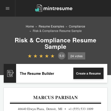
Home
Resume Examples
Compliance
Risk & Compliance Resume Sample
Risk & Compliance Resume
Sample
5.0
24
votes
The Resume Builder
Create a Resume
MARCUS PARISIAN
46640 Elwyn Plaza, Detroit, MI
+1 (555) 533 1009