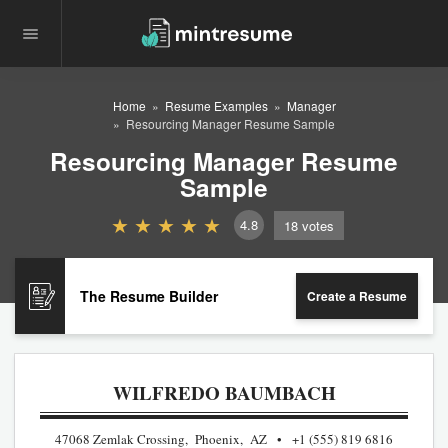
Home
Resume Examples
Manager
Resourcing Manager Resume Sample
Resourcing Manager Resume
Sample
4.8
18
votes
The Resume Builder
Create a Resume
WILFREDO BAUMBACH
47068 Zemlak Crossing, Phoenix, AZ
+1 (555) 819 6816