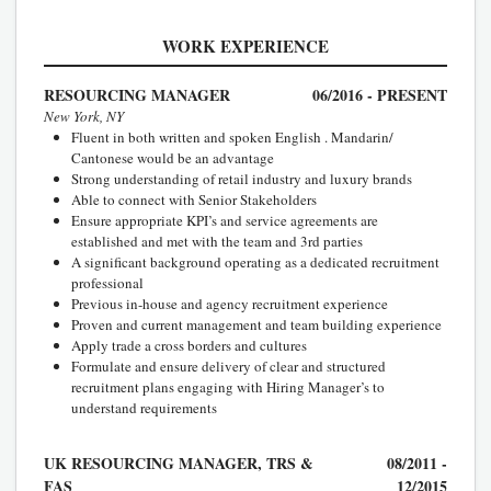
WORK EXPERIENCE
RESOURCING MANAGER
06/2016 - PRESENT
New York, NY
Fluent in both written and spoken English . Mandarin/
Cantonese would be an advantage
Strong understanding of retail industry and luxury brands
Able to connect with Senior Stakeholders
Ensure appropriate KPI’s and service agreements are
established and met with the team and 3rd parties
A significant background operating as a dedicated recruitment
professional
Previous in-house and agency recruitment experience
Proven and current management and team building experience
Apply trade a cross borders and cultures
Formulate and ensure delivery of clear and structured
recruitment plans engaging with Hiring Manager’s to
understand requirements
UK RESOURCING MANAGER, TRS &
08/2011 -
FAS
12/2015