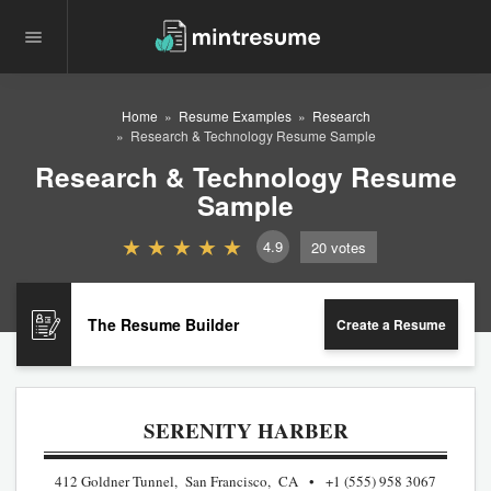
Home
Resume Examples
Research
Research & Technology Resume Sample
Research & Technology Resume
Sample
4.9
20
votes
The Resume Builder
Create a Resume
SERENITY HARBER
412 Goldner Tunnel, San Francisco, CA
+1 (555) 958 3067