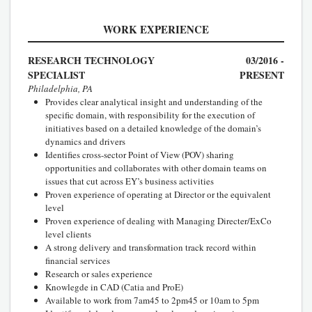
WORK EXPERIENCE
RESEARCH TECHNOLOGY
03/2016 -
SPECIALIST
PRESENT
Philadelphia, PA
Provides clear analytical insight and understanding of the
specific domain, with responsibility for the execution of
initiatives based on a detailed knowledge of the domain’s
dynamics and drivers
Identifies cross-sector Point of View (POV) sharing
opportunities and collaborates with other domain teams on
issues that cut across EY’s business activities
Proven experience of operating at Director or the equivalent
level
Proven experience of dealing with Managing Directer/ExCo
level clients
A strong delivery and transformation track record within
financial services
Research or sales experience
Knowlegde in CAD (Catia and ProE)
Available to work from 7am45 to 2pm45 or 10am to 5pm