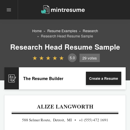
Home
Resume Examples
Research
Research Head Resume Sample
Research Head Resume Sample
5.0
29
votes
The Resume Builder
Create a Resume
ALIZE LANGWORTH
588 Selmer Route, Detroit, MI
+1 (555) 472 1691