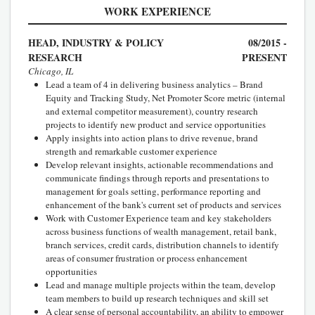
WORK EXPERIENCE
HEAD, INDUSTRY & POLICY
08/2015 -
RESEARCH
PRESENT
Chicago, IL
Lead a team of 4 in delivering business analytics – Brand
Equity and Tracking Study, Net Promoter Score metric (internal
and external competitor measurement), country research
projects to identify new product and service opportunities
Apply insights into action plans to drive revenue, brand
strength and remarkable customer experience
Develop relevant insights, actionable recommendations and
communicate findings through reports and presentations to
management for goals setting, performance reporting and
enhancement of the bank's current set of products and services
Work with Customer Experience team and key stakeholders
across business functions of wealth management, retail bank,
branch services, credit cards, distribution channels to identify
areas of consumer frustration or process enhancement
opportunities
Lead and manage multiple projects within the team, develop
team members to build up research techniques and skill set
A clear sense of personal accountability, an ability to empower