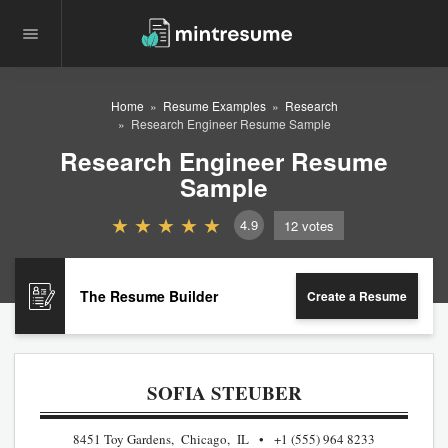
Home
Resume Examples
Research
Research Engineer Resume Sample
Research Engineer Resume
Sample
4.9
12
votes
The Resume Builder
Create a Resume
SOFIA STEUBER
8451 Toy Gardens, Chicago, IL
+1 (555) 964 8233