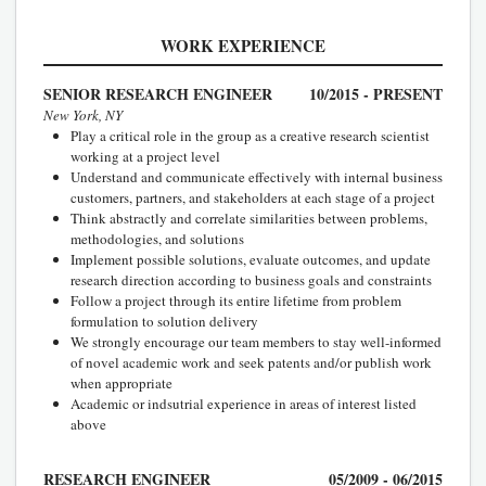
WORK EXPERIENCE
SENIOR RESEARCH ENGINEER
10/2015 - PRESENT
New York, NY
Play a critical role in the group as a creative research scientist
working at a project level
Understand and communicate effectively with internal business
customers, partners, and stakeholders at each stage of a project
Think abstractly and correlate similarities between problems,
methodologies, and solutions
Implement possible solutions, evaluate outcomes, and update
research direction according to business goals and constraints
Follow a project through its entire lifetime from problem
formulation to solution delivery
We strongly encourage our team members to stay well-informed
of novel academic work and seek patents and/or publish work
when appropriate
Academic or indsutrial experience in areas of interest listed
above
RESEARCH ENGINEER
05/2009 - 06/2015