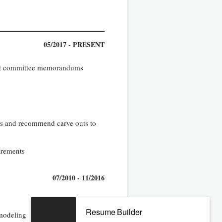
05/2017 - PRESENT
tment committee memorandums
es and recommend carve outs to
uirements
07/2010 - 11/2016
Resume Builder
 modeling