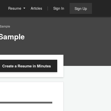
Resume
Articles
Sign In
Sign Up
 Sample
 Sample
Create a Resume
in Minutes