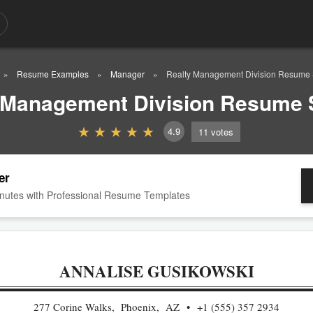
Resume Examples
Manager
Realty Management Division Resume
 Management Division Resume
4.9
11
votes
er
nutes with Professional Resume Templates
ANNALISE GUSIKOWSKI
277 Corine Walks, Phoenix, AZ
+1 (555) 357 2934