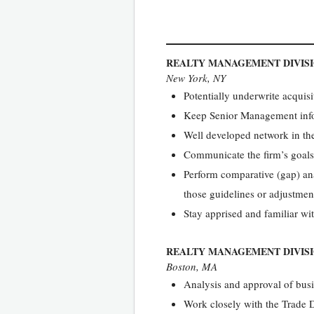
REALTY MANAGEMENT DIVIS
New York, NY
Potentially underwrite acqui
Keep Senior Management infor
Well developed network in t
Communicate the firm’s goals
Perform comparative (gap) an
those guidelines or adjustment
Stay apprised and familiar wi
REALTY MANAGEMENT DIVIS
Boston, MA
Analysis and approval of busin
Work closely with the Trade 