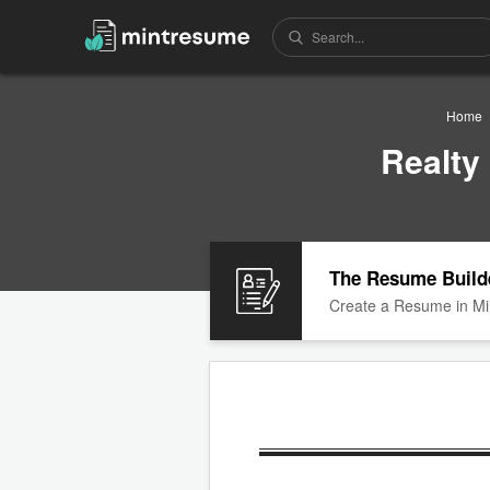
Home
Realty
The Resume Build
Create a Resume in Mi