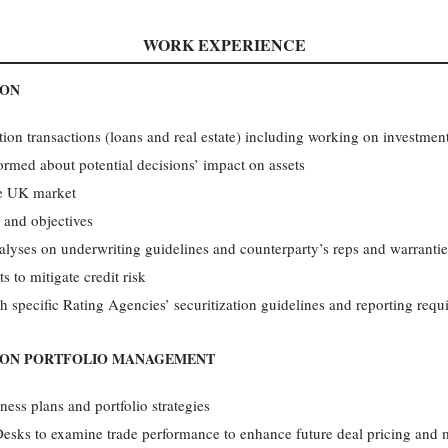
WORK EXPERIENCE
ION
sition transactions (loans and real estate) including working on inves
med about potential decisions’ impact on assets
he UK market
 and objectives
alyses on underwriting guidelines and counterparty’s reps and warranti
s to mitigate credit risk
th specific Rating Agencies’ securitization guidelines and reporting req
ION PORTFOLIO MANAGEMENT
ess plans and portfolio strategies
Desks to examine trade performance to enhance future deal pricing and