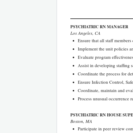
PSYCHIATRIC RN MANAGER
Los Angeles, CA
Ensure that all staff members
Implement the unit policies an
Evaluate program effectivene
Assist in developing staffing
Coordinate the process for de
Ensure Infection Control, Saf
Coordinate, maintain and eval
Process unusual occurrence re
PSYCHIATRIC RN HOUSE SUP
Boston, MA
Participate in peer review com