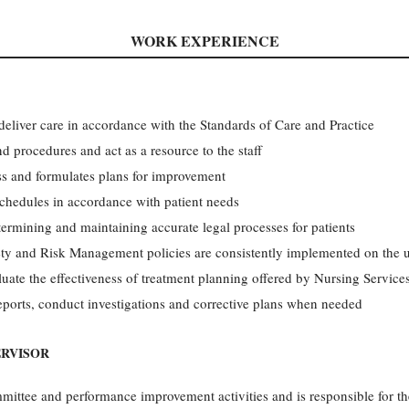
WORK EXPERIENCE
 deliver care in accordance with the Standards of Care and Practice
d procedures and act as a resource to the staff
ss and formulates plans for improvement
 schedules in accordance with patient needs
termining and maintaining accurate legal processes for patients
ety and Risk Management policies are consistently implemented on the u
uate the effectiveness of treatment planning offered by Nursing Service
ports, conduct investigations and corrective plans when needed
ERVISOR
mittee and performance improvement activities and is responsible for the