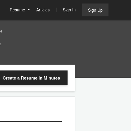
Resume
Articles
Sign In
Sign Up
le
e
Create a Resume
in Minutes