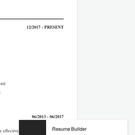
12/2017 - PRESENT
nit
s
06/2013 - 06/2017
Resume Builder
 effectiveness of the unit quality