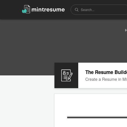
The Resume Build
Create a Resume in Mi