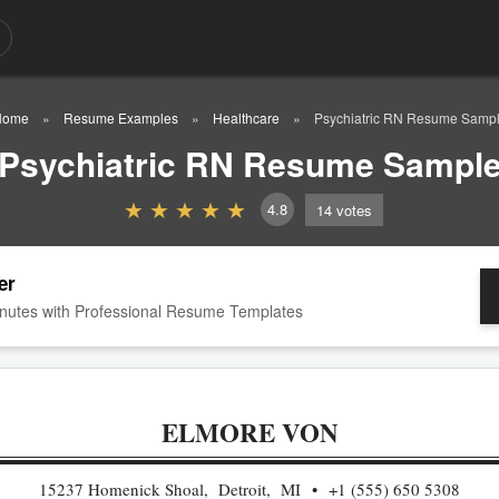
Home
Resume Examples
Healthcare
Psychiatric RN Resume Samp
Psychiatric RN Resume Sampl
4.8
14
votes
er
nutes with Professional Resume Templates
ELMORE VON
15237 Homenick Shoal, Detroit, MI
+1 (555) 650 5308