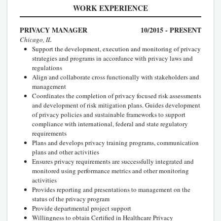
WORK EXPERIENCE
PRIVACY MANAGER
10/2015 - PRESENT
Chicago, IL
Support the development, execution and monitoring of privacy
strategies and programs in accordance with privacy laws and
regulations
Align and collaborate cross functionally with stakeholders and
management
Coordinates the completion of privacy focused risk assessments
and development of risk mitigation plans. Guides development
of privacy policies and sustainable frameworks to support
compliance with international, federal and state regulatory
requirements
Plans and develops privacy training programs, communication
plans and other activities
Ensures privacy requirements are successfully integrated and
monitored using performance metrics and other monitoring
activities
Provides reporting and presentations to management on the
status of the privacy program
Provide departmental project support
Willingness to obtain Certified in Healthcare Privacy