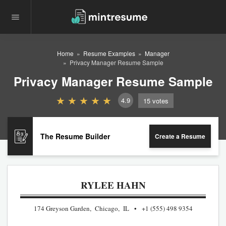
Home
Resume Examples
Manager
Privacy Manager Resume Sample
Privacy Manager Resume Sample
4.9
15
votes
The Resume Builder
Create a Resume
RYLEE HAHN
174 Greyson Garden, Chicago, IL
+1 (555) 498 9354