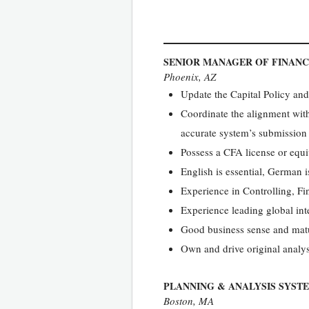
SENIOR MANAGER OF FINANC
Phoenix, AZ
Update the Capital Policy an
Coordinate the alignment wit
accurate system’s submission
Possess a CFA license or equi
English is essential, German i
Experience in Controlling, F
Experience leading global int
Good business sense and matu
Own and drive original analys
PLANNING & ANALYSIS SYST
Boston, MA