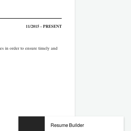
11/2015 - PRESENT
s in order to ensure timely and
06/2010 - 06/2015
Resume Builder