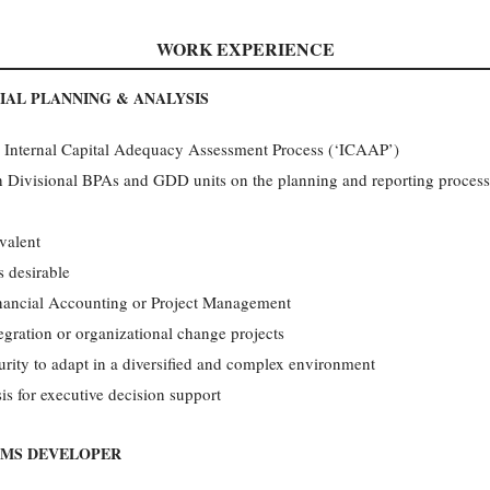
WORK EXPERIENCE
IAL PLANNING & ANALYSIS
d Internal Capital Adequacy Assessment Process (‘ICAAP’)
h Divisional BPAs and GDD units on the planning and reporting processe
valent
s desirable
inancial Accounting or Project Management
egration or organizational change projects
rity to adapt in a diversified and complex environment
is for executive decision support
EMS DEVELOPER