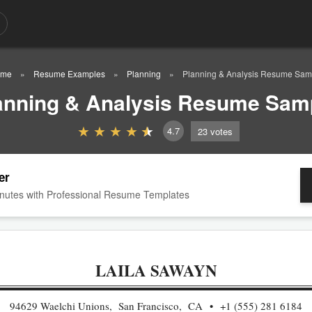
me
Resume Examples
Planning
Planning & Analysis Resume Sam
anning & Analysis Resume Sam
4.7
23
votes
er
nutes with Professional Resume Templates
LAILA SAWAYN
94629 Waelchi Unions, San Francisco, CA
+1 (555) 281 6184