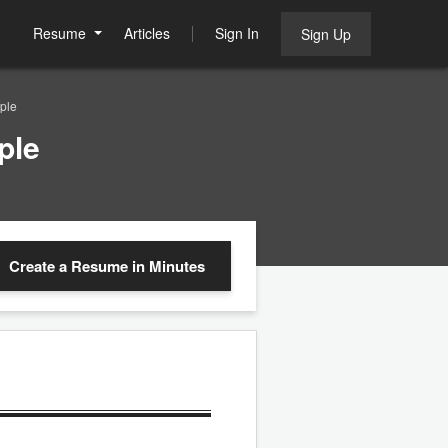
Resume
Articles
Sign In
Sign Up
ple
ple
Create a Resume
in Minutes