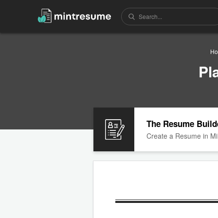
Ho
Pl
The Resume Build
Create a Resume in Mi