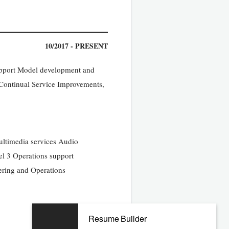
10/2017 - PRESENT
Support Model development and
ontinual Service Improvements,
Multimedia services Audio
el 3 Operations support
ering and Operations
Resume Builder
09/2010 - 09/2017