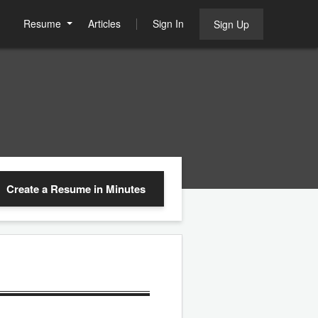
Resume
Articles
Sign In
Sign Up
Create a Resume
in Minutes