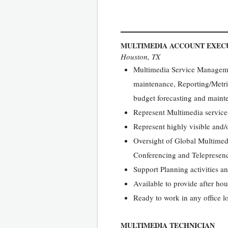
MULTIMEDIA ACCOUNT EXEC
Houston, TX
Multimedia Service Managemen
maintenance, Reporting/Metr
budget forecasting and maint
Represent Multimedia service(
Represent highly visible and/
Oversight of Global Multimedi
Conferencing and Telepresenc
Support Planning activities a
Available to provide after h
Ready to work in any office l
MULTIMEDIA TECHNICIAN