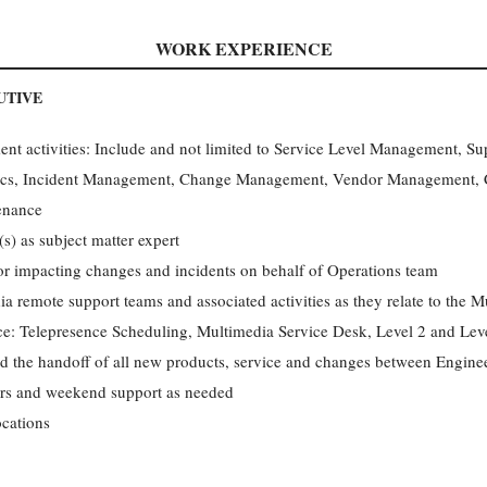
WORK EXPERIENCE
UTIVE
t activities: Include and not limited to Service Level Management, 
ics, Incident Management, Change Management, Vendor Management, C
enance
s) as subject matter expert
or impacting changes and incidents on behalf of Operations team
a remote support teams and associated activities as they relate to the 
e: Telepresence Scheduling, Multimedia Service Desk, Level 2 and Lev
nd the handoff of all new products, service and changes between Engine
ours and weekend support as needed
ocations