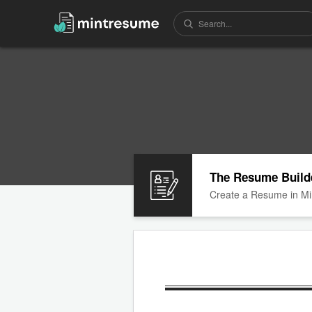
The Resume Build
Create a Resume in Mi