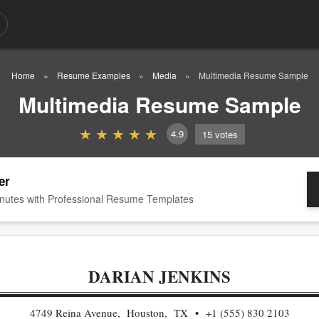
Home
Resume Examples
Media
Multimedia Resume Sample
Multimedia Resume Sample
4.9
15
votes
er
nutes with Professional Resume Templates
DARIAN JENKINS
4749 Reina Avenue, Houston, TX
+1 (555) 830 2103