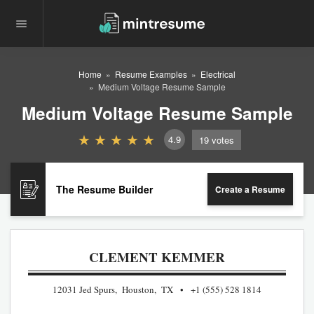
Home
Resume Examples
Electrical
Medium Voltage Resume Sample
Medium Voltage Resume Sample
4.9
19
votes
The Resume Builder
Create a Resume
CLEMENT KEMMER
12031 Jed Spurs, Houston, TX
+1 (555) 528 1814