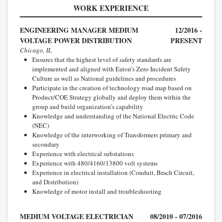
WORK EXPERIENCE
ENGINEERING MANAGER MEDIUM
12/2016 -
VOLTAGE POWER DISTRIBUTION
PRESENT
Chicago, IL
Ensures that the highest level of safety standards are
implemented and aligned with Eaton’s Zero Incident Safety
Culture as well as National guidelines and procedures
Participate in the creation of technology road map based on
Product/COE Strategy globally and deploy them within the
group and build organization’s capability
Knowledge and understanding of the National Electric Code
(NEC)
Knowledge of the interworking of Transformers primary and
secondary
Experience with electrical substations
Experience with 480/4160/13800 volt systems
Experience in electrical installation (Conduit, Brach Circuit,
and Distribution)
Knowledge of motor install and troubleshooting
MEDIUM VOLTAGE ELECTRICIAN
08/2010 - 07/2016