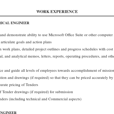
WORK EXPERIENCE
RICAL ENGINEER
and demonstrate ability to use Microsoft Office Suite or other computer 
 articulate goals and action plans
 work plans, detailed project outlines and progress schedules with cost
al, and analytical memos, letters, reports, operating procedures, and ot
ence and guide all levels of employees towards accomplishment of mission
ation and drawings (if required) so that they can be priced accurately b
urate pricing of Tenders
f Tender drawings (if required) for submission
nders (including technical and Commercial aspects)
ENGINEER