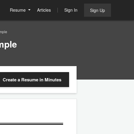
Resume
Articles
Sign In
Sign Up
ample
mple
Create a Resume
in Minutes