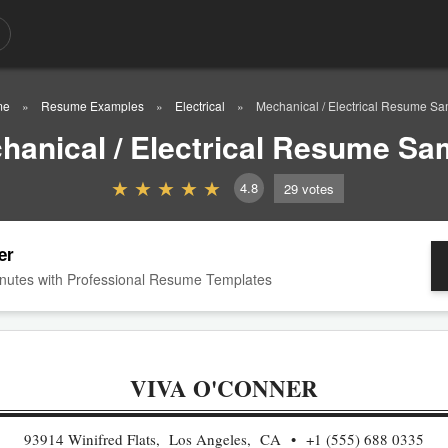
me
Resume Examples
Electrical
Mechanical / Electrical Resume S
hanical / Electrical Resume Sa
4.8
29
votes
er
nutes with Professional Resume Templates
VIVA O'CONNER
93914 Winifred Flats, Los Angeles, CA
+1 (555) 688 0335