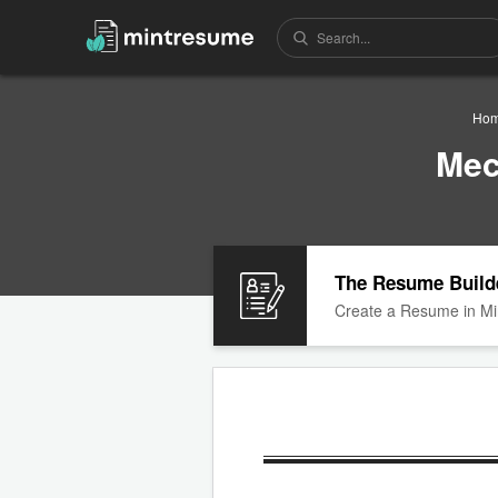
Ho
Mec
The Resume Build
Create a Resume in Mi