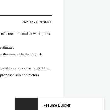
09/2017 - PRESENT
software to formulate work plans,
 estimates
her documents in the English
 goals as a service -oriented team
y proposed sub contractors
Resume Builder
07/2012 - 08/2017