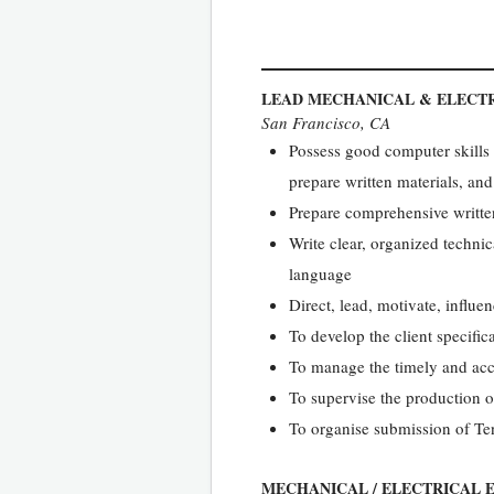
LEAD MECHANICAL & ELECT
San Francisco, CA
Possess good computer skills 
prepare written materials, and
Prepare comprehensive written
Write clear, organized technic
language
Direct, lead, motivate, influ
To develop the client specific
To manage the timely and acc
To supervise the production o
To organise submission of Te
MECHANICAL / ELECTRICAL 