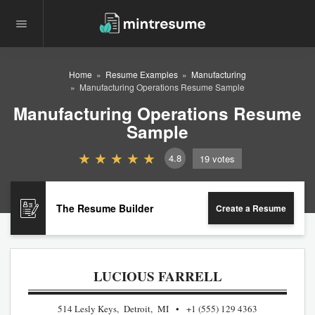
Home
Resume Examples
Manufacturing
Manufacturing Operations Resume Sample
Manufacturing Operations Resume
Sample
4.8
19
votes
The Resume Builder
Create a Resume
LUCIOUS FARRELL
514 Lesly Keys, Detroit, MI
+1 (555) 129 4363