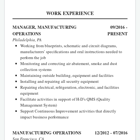
WORK EXPERIENCE
MANAGER, MANUFACTURING
09/2016 -
OPERATIONS
PRESENT
Philadelphia, PA
Working from blueprints, schematic and circuit diagrams,
manufacturers’ specifications and oral instructions needed to
perform the job
Monitoring and correcting air abatement, smoke and dust
collection systems
Maintaining outside building, equipment and facilities
Installing and repairing all security equipment
Repairing electrical, refrigeration, electronic, and facilities
equipment
Facilitate activities in support of H-D’s QMS (Quality
Management System)
Support Continuous Improvement activities that directly
impact business performance
MANUFACTURING OPERATIONS
12/2012 - 07/2016
San Francisco, CA