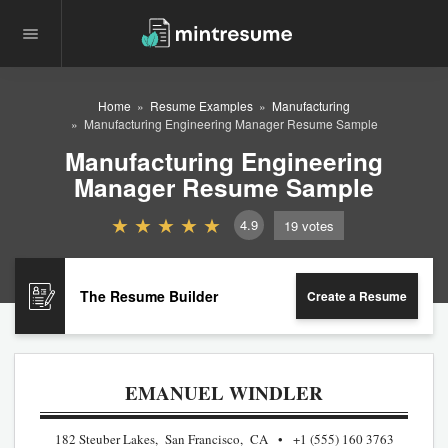
Home
Resume Examples
Manufacturing
Manufacturing Engineering Manager Resume Sample
Manufacturing Engineering
Manager Resume Sample
4.9
19
votes
The Resume Builder
Create a Resume
EMANUEL WINDLER
182 Steuber Lakes, San Francisco, CA
+1 (555) 160 3763