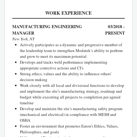
WORK EXPERIENCE
MANUFACTURING ENGINEERING
03/2018 -
MANAGER
PRESENT
New York, NY
Actively participates as a dynamic and progressive member of
the leadership team to strengthen Modatek’s ability to perform
and grow to meet its maximum potential
Develops and tracks weld performance implementing
appropriate corrective actions and CI’s
Strong ethics, values and the ability to influence others’
decision making
Work closely with all local and divisional functions to develop
and implement the site’s manufacturing strategy, roadmap and
budget while executing all projects to completion per agreed
timeline
Develop and maintain the site’s manufacturing safety program
(mechanical and electrical) in compliance with MESH and
OSHA
Foster an environment that promotes Eaton’s Ethics, Values,
Philosophies, and goals