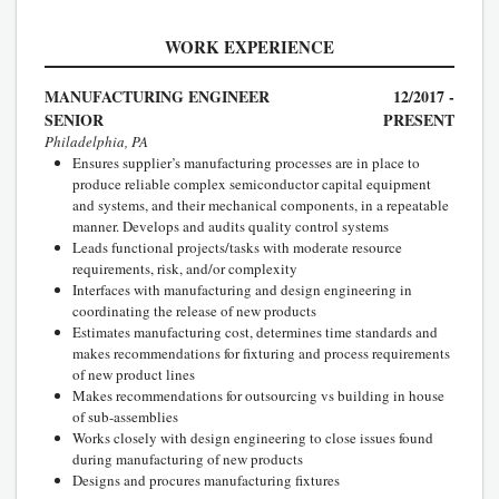
WORK EXPERIENCE
MANUFACTURING ENGINEER
12/2017 -
SENIOR
PRESENT
Philadelphia, PA
Ensures supplier’s manufacturing processes are in place to
produce reliable complex semiconductor capital equipment
and systems, and their mechanical components, in a repeatable
manner. Develops and audits quality control systems
Leads functional projects/tasks with moderate resource
requirements, risk, and/or complexity
Interfaces with manufacturing and design engineering in
coordinating the release of new products
Estimates manufacturing cost, determines time standards and
makes recommendations for fixturing and process requirements
of new product lines
Makes recommendations for outsourcing vs building in house
of sub-assemblies
Works closely with design engineering to close issues found
during manufacturing of new products
Designs and procures manufacturing fixtures