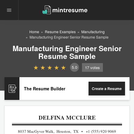
Home
Resume Examples
Manufacturing
Manufacturing Engineer Senior Resume Sample
Manufacturing Engineer Senior
Resume Sample
5.0
17
votes
The Resume Builder
Create a Resume
DELFINA MCCLURE
8037 MacGyver Walk, Houston, TX
+1 (555) 920 9069