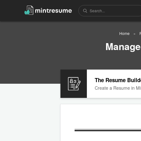
Home
Manager
The Resume Build
Create a Resume in Mi