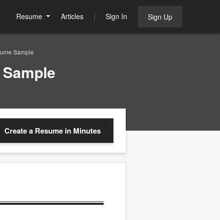
Resume
Articles
Sign In
Sign Up
esume Sample
e Sample
Create a Resume
in Minutes