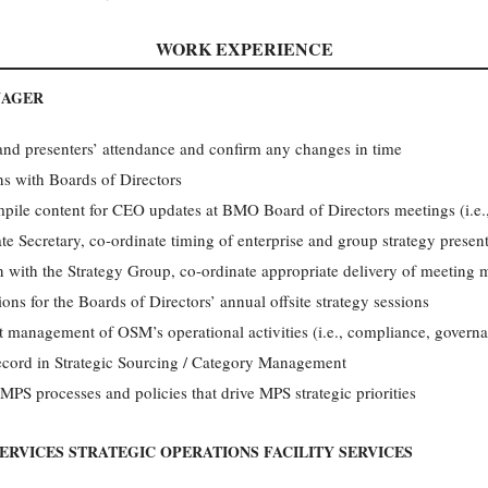
WORK EXPERIENCE
NAGER
and presenters’ attendance and confirm any changes in time
ns with Boards of Directors
pile content for CEO updates at BMO Board of Directors meetings (i.e.,
 Secretary, co-ordinate timing of enterprise and group strategy prese
on with the Strategy Group, co-ordinate appropriate delivery of meeting m
ions for the Boards of Directors’ annual offsite strategy sessions
t management of OSM’s operational activities (i.e., compliance, governan
record in Strategic Sourcing / Category Management
 MPS processes and policies that drive MPS strategic priorities
ERVICES STRATEGIC OPERATIONS FACILITY SERVICES