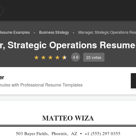
Resume Examples
Business Strategy
Manager, Strategic Operations R
, Strategic Operations Resum
4.6
23
votes
er
nutes with Professional Resume Templates
MATTEO WIZA
503 Bayer Fields, Phoenix, AZ
+1 (555) 297 0355