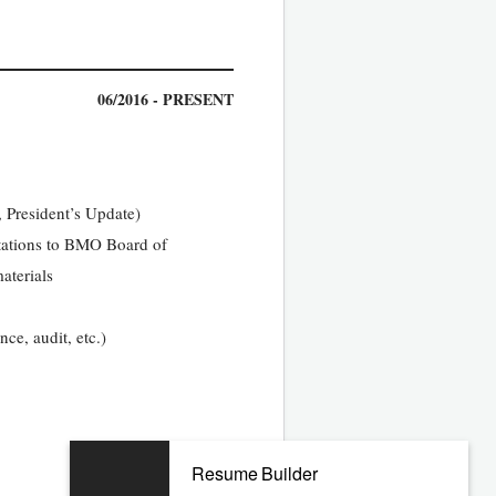
06/2016 - PRESENT
 President’s Update)
ntations to BMO Board of
aterials
ce, audit, etc.)
06/2009 - 04/2016
Resume Builder