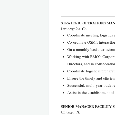
STRATEGIC OPERATIONS MA
Los Angeles, CA
Coordinate meeting logistics 
Co-ordinate OSM’s interactio
On a monthly basis, write/com
Working with BMO’s Corporate
Directors, and in collaborati
Coordinate logistical preparat
Ensure the timely and efficien
Successful, multi-year track 
Assist in the establishment of
SENIOR MANAGER FACILITY S
Chicago, IL