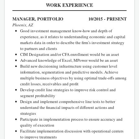
WORK EXPERIENCE
MANAGER, PORTFOLIO
10/2015 - PRESENT
Phoenix, AZ
Good investment management know-how and depth of
experience, as it relates to understanding economic and capital
markets data in order to describe the firm’s investment strategy
to partners and clients
CIM Designation and/or CFA enrollment would be an asset
Advanced knowledge of Excel, MPower would be an asset
Build new decisioning infrastructure using customer level
information, segmentation and predictive models. Achieve
multiple business objectives by using optimal trade-offs among
credit losses, receivables and profit
Develop credit line strategies to improve risk control and
segment profitability
Design and implement comprehensive line tests to better
understand the financial impacts of different actions and
strategies
Participate in implementation process to ensure accuracy and
quality of execution
Facilitate implementation discussion with operational centers
to improve treatments