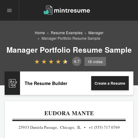
Home
Resume Examples
Manager
Manager Portfolio Resume Sample
Manager Portfolio Resume Sample
4.7
16
votes
The Resume Builder
Create a Resume
EUDORA MANTE
25933 Daniela Passage, Chicago, IL
+1 (555) 717 0769