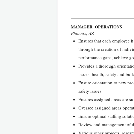
MANAGER, OPERATIONS
Phoenix, AZ
Ensures that each employee has
through the creation of indi
performance gaps, achieve goa
Provides a thorough orientati
issues, health, safety and bui
Ensure orientation to new pro
safety issues
Ensures assigned areas are sup
Oversee assigned areas operat
Ensure optimal staffing soluti
Review and management of d
Various other projects, resear