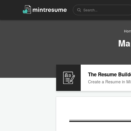
Ho
Ma
The Resume Build
Create a Resume in Mi