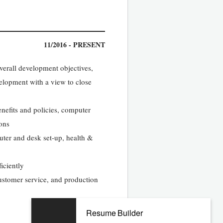
11/2016 - PRESENT
overall development objectives,
elopment with a view to close
nefits and policies, computer
ions
uter and desk set-up, health &
iciently
ustomer service, and production
Resume Builder