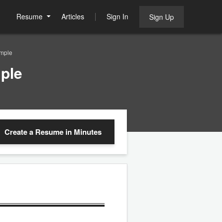
Resume
Articles
Sign In
Sign Up
mple
ple
Create a Resume
in Minutes