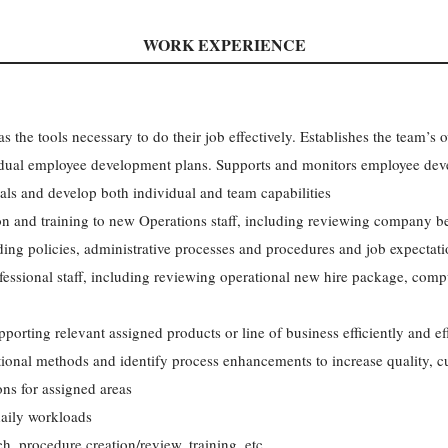
WORK EXPERIENCE
 the tools necessary to do their job effectively. Establishes the team’s 
vidual employee development plans. Supports and monitors employee dev
ls and develop both individual and team capabilities
on and training to new Operations staff, including reviewing company be
lding policies, administrative processes and procedures and job expectat
fessional staff, including reviewing operational new hire package, comp
porting relevant assigned products or line of business efficiently and eff
ional methods and identify process enhancements to increase quality, c
ons for assigned areas
aily workloads
ch, procedure creation/review, training, etc