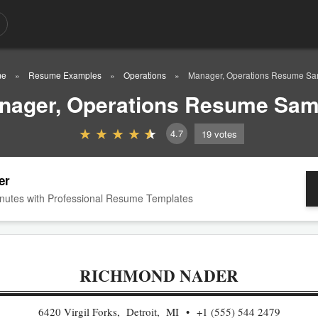
me
Resume Examples
Operations
Manager, Operations Resume Sa
nager, Operations Resume Sam
4.7
19
votes
er
nutes with Professional Resume Templates
RICHMOND NADER
6420 Virgil Forks, Detroit, MI
+1 (555) 544 2479