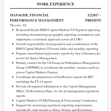
WORK EXPERIENCE
MANAGER, FINANCIAL
12/2017 -
PERFORMANCE MANAGEMENT
PRESENT
Phoenix, AZ
Responsibilityfor BMO Capital Markets US Segment reporting
including documenting geographic reporting assumptions and
implement a consistent approach across all LOB’s
Overall responsibility for preparation and coordination of the
BMO Capital Markets US board slides and monthly reporting
Prepare consolidated legal entity reports by line of business for
review by Senior Management
Primary contact for the US Financial Performance Management
Group (USFPMG) to coordinate the monthly variance analysis
across Capital Markets Finance
Coordinate the preparation of Fed Reserve reports for BFC
including the FY-14 report
Provide all required information to the Capital Management
Office, US Resolution Dept, etc. for all management regulatory
reports
Capital Markets US HQ Planning & Forecasting Coordinator
Support the increasing regulatory reporting requirements,
specifically with regards to Stress Testing and Resolution