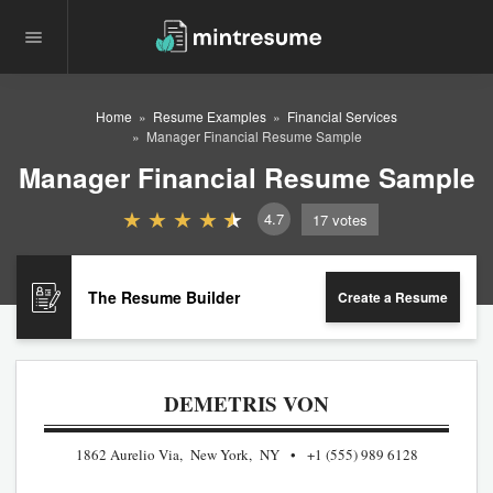
Home
Resume Examples
Financial Services
Manager Financial Resume Sample
Manager Financial Resume Sample
4.7
17
votes
The Resume Builder
Create a Resume
DEMETRIS VON
1862 Aurelio Via, New York, NY
+1 (555) 989 6128