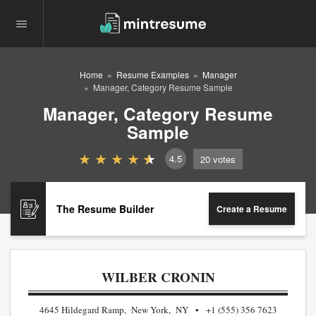
Home
Resume Examples
Manager
Manager, Category Resume Sample
Manager, Category Resume
Sample
4.5
20
votes
The Resume Builder
Create a Resume
WILBER CRONIN
4645 Hildegard Ramp, New York, NY
+1 (555) 356 7623