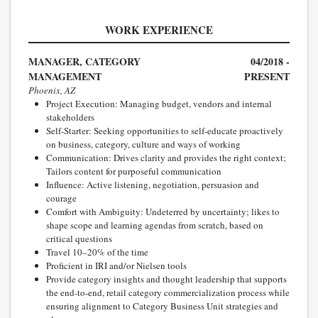
WORK EXPERIENCE
MANAGER, CATEGORY
04/2018 -
MANAGEMENT
PRESENT
Phoenix, AZ
Project Execution: Managing budget, vendors and internal
stakeholders
Self-Starter: Seeking opportunities to self-educate proactively
on business, category, culture and ways of working
Communication: Drives clarity and provides the right context;
Tailors content for purposeful communication
Influence: Active listening, negotiation, persuasion and
courage
Comfort with Ambiguity: Undeterred by uncertainty; likes to
shape scope and learning agendas from scratch, based on
critical questions
Travel 10–20% of the time
Proficient in IRI and/or Nielsen tools
Provide category insights and thought leadership that supports
the end-to-end, retail category commercialization process while
ensuring alignment to Category Business Unit strategies and