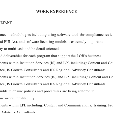
WORK EXPERIENCE
ULTANT
nce methodologies including using software tools for compliance review
d EULAs), and software licensing models is extremely important
ty to multi-task and be detail oriented
and deliverables for each program that support the LOB’s business
ments within Insitution Services (IS) and LPL including: Content and C
ce, IS Growth Consultants and IPS Regional Advisory Consultants
ments within Institution Services (IS) and LPL including: Content and C
ce, IS Growth Consultants and IPS Regional Advisory Consultants
udits to ensure policies and procedures are being adhered to
e overall profitability
tments within LPL including: Content and Communications, Training, Pr
 Advisory Consultants