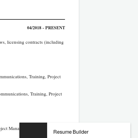
04/2018 - PRESENT
s, licensing contracts (including
ommunications, Training, Project
ommunications, Training, Project
oject Management Office,
Resume Builder