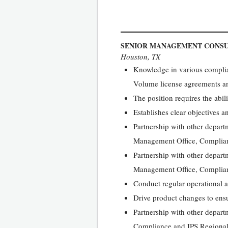
SENIOR MANAGEMENT CONS
Houston, TX
Knowledge in various complia
Volume license agreements an
The position requires the abili
Establishes clear objectives 
Partnership with other depart
Management Office, Complian
Partnership with other depart
Management Office, Complian
Conduct regular operational a
Drive product changes to ensur
Partnership with other depar
Compliance and IPS Regional