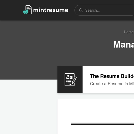
Home
Mana
The Resume Build
Create a Resume in Mi