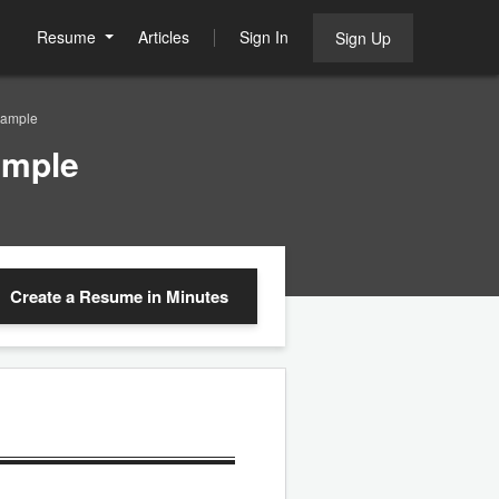
Resume
Articles
Sign In
Sign Up
Sample
ample
Create a Resume
in Minutes