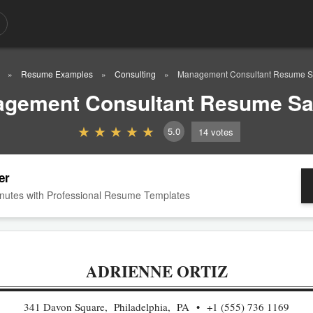
Resume Examples
Consulting
Management Consultant Resume 
gement Consultant Resume S
5.0
14
votes
er
nutes with Professional Resume Templates
ADRIENNE ORTIZ
341 Davon Square, Philadelphia, PA
+1 (555) 736 1169