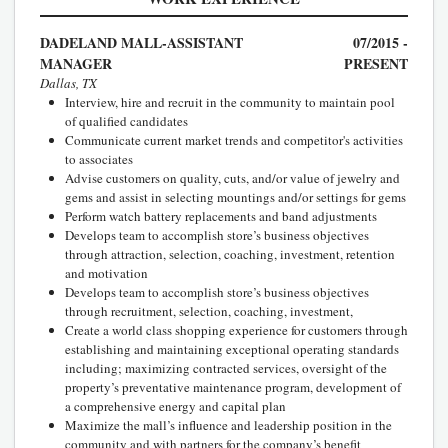
DADELAND MALL-ASSISTANT
07/2015 -
MANAGER
PRESENT
Dallas, TX
Interview, hire and recruit in the community to maintain pool
of qualified candidates
Communicate current market trends and competitor's activities
to associates
Advise customers on quality, cuts, and/or value of jewelry and
gems and assist in selecting mountings and/or settings for gems
Perform watch battery replacements and band adjustments
Develops team to accomplish store’s business objectives
through attraction, selection, coaching, investment, retention
and motivation
Develops team to accomplish store’s business objectives
through recruitment, selection, coaching, investment,
Create a world class shopping experience for customers through
establishing and maintaining exceptional operating standards
including; maximizing contracted services, oversight of the
property’s preventative maintenance program, development of
a comprehensive energy and capital plan
Maximize the mall’s influence and leadership position in the
community and with partners for the company’s benefit