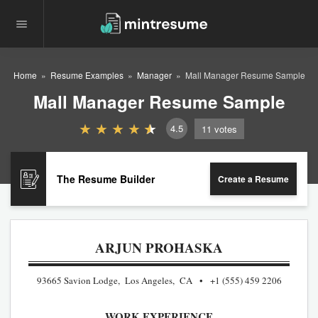
Home
Resume Examples
Manager
Mall Manager Resume Sample
Mall Manager Resume Sample
4.5
11
votes
The Resume Builder
Create a Resume
ARJUN PROHASKA
93665 Savion Lodge, Los Angeles, CA
+1 (555) 459 2206
WORK EXPERIENCE