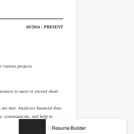
05/2016 - PRESENT
r various projects
business to meet or exceed short
 are met. Analyzes financial data
op, communicate, and help to
Resume Builder