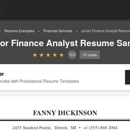
Resume Examples
Financial Services
Junior Finance Analyst Resu
ior Finance Analyst Resume Sa
5.0
13
votes
er
nutes with Professional Resume Templates
FANNY DICKINSON
2455 Stanford Prairie, Detroit, MI
+1 (555) 868 2004