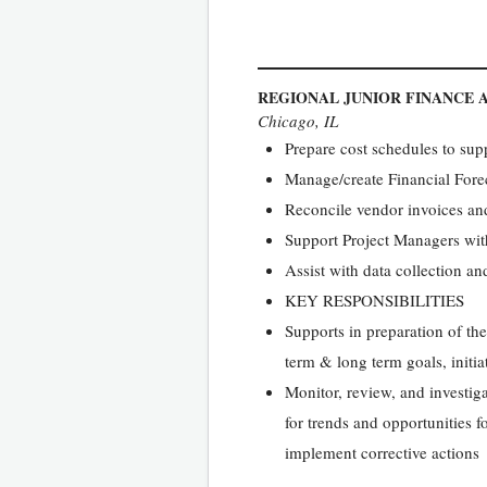
REGIONAL JUNIOR FINANCE 
Chicago, IL
Prepare cost schedules to supp
Manage/create Financial Fore
Reconcile vendor invoices and
Support Project Managers with
Assist with data collection an
KEY RESPONSIBILITIES
Supports in preparation of the
term & long term goals, initia
Monitor, review, and investig
for trends and opportunities 
implement corrective actions