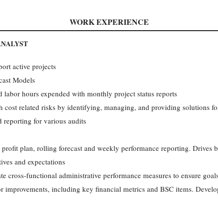
WORK EXPERIENCE
ANALYST
ort active projects
cast Models
 labor hours expended with monthly project status reports
 cost related risks by identifying, managing, and providing solutions fo
d reporting for various audits
 profit plan, rolling forecast and weekly performance reporting. Drives 
tives and expectations
ate cross-functional administrative performance measures to ensure goals
for improvements, including key financial metrics and BSC items. Devel