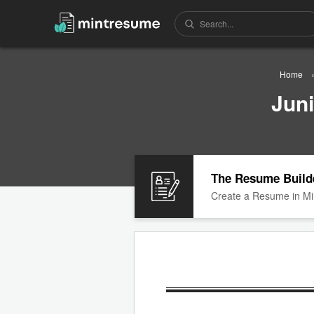
Home
Jun
The Resume Build
Create a Resume in Mi