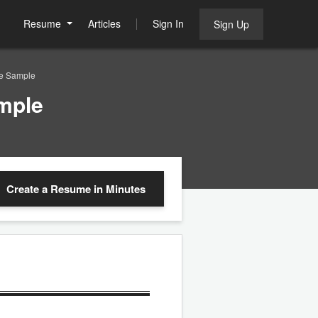
Resume
Articles
Sign In
Sign Up
me Sample
mple
Create a Resume
in Minutes