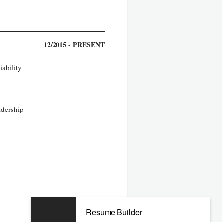
12/2015 - PRESENT
iability
adership
09/2013 - 09/2015
Resume Builder