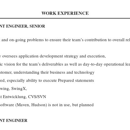
WORK EXPERIENCE
T ENGINEER, SENIOR
and on-going problems to ensure their team’s contribution to overall rel
versees application development strategy and execution,
ic vision for the team’s deliverables as well as day-to-day operational le
ustomer, understanding their business and technology
, especially ability to execute Prepared statements
Swing, SwingX,
ent Entwicklung, CVS/SVN
software (Maven, Hudson) is not in use, but planned
NT ENGINEER