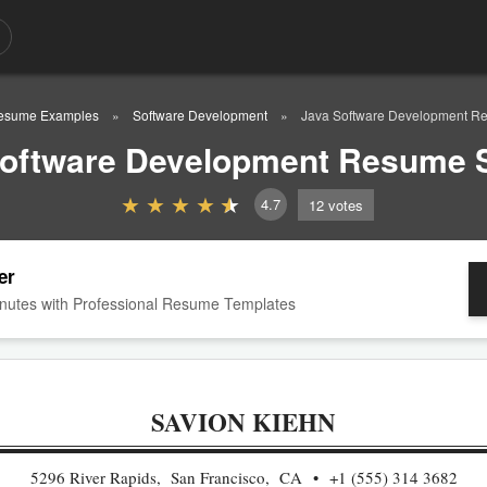
esume Examples
Software Development
Java Software Development R
Software Development Resume 
4.7
12
votes
er
nutes with Professional Resume Templates
SAVION KIEHN
5296 River Rapids, San Francisco, CA
+1 (555) 314 3682