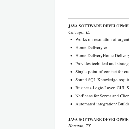
JAVA SOFTWARE DEVELOPMEN
Chicago, IL
Works on resolution of urgent 
Home Delivery &
Home DeliveryHome Delivery o
Provides technical and strateg
Single-point-of-contact for c
Sound SQL Knowledge required
Business-Logic-Layer, GUI, 
NetBeans for Server and Cli
Automated integration/ Build
JAVA SOFTWARE DEVELOPME
Houston, TX