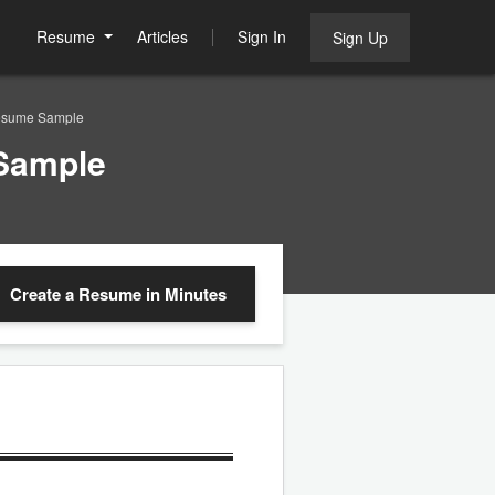
Resume
Articles
Sign In
Sign Up
esume Sample
Sample
Create a Resume
in Minutes