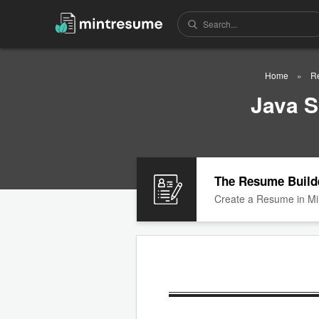
Home
R
Java 
The Resume Build
Create a Resume in Mi