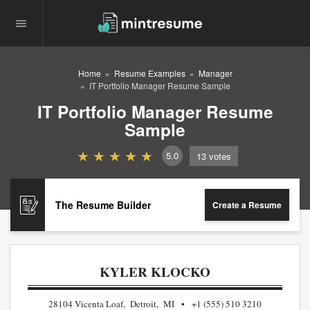
Home
Resume Examples
Manager
IT Portfolio Manager Resume Sample
IT Portfolio Manager Resume
Sample
5.0
13
votes
The Resume Builder
Create a Resume
KYLER KLOCKO
28104 Vicenta Loaf, Detroit, MI
+1 (555) 510 3210