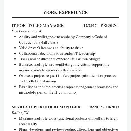
WORK EXPERIENCE
IT PORTFOLIO MANAGER
12/2017 - PRESENT
San Francisco, CA
Ability and willingness to abide by Company’s Code of
Conduct on a daily basis
Valid driver’s license and ability to drive
Collaborates decisions with senior IT leadership
Tracks and ensures that expenses fall within budget
Balances multiple and conflicting interests to support the
organization’s longer-term effectiveness
Oversees project request intake, project prioritization process,
and portfolio balancing
Establishes and implements project management processes and
methodologies for the IT community
SENIOR IT PORTFOLIO MANAGER
06/2012 - 10/2017
Dallas, TX
Manages multiple cross-functional projects of medium to high
complexity
Plans, develops, and reviews budget allocations and objectives