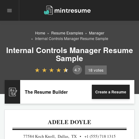
Home
Resume Examples
Manager
Internal Controls Manager Resume Sample
Internal Controls Manager Resume
Sample
4.7
18
votes
The Resume Builder
Create a Resume
ADELE DOYLE
77584 Koch Knoll, Dallas, TX
+1 (555) 718 1315