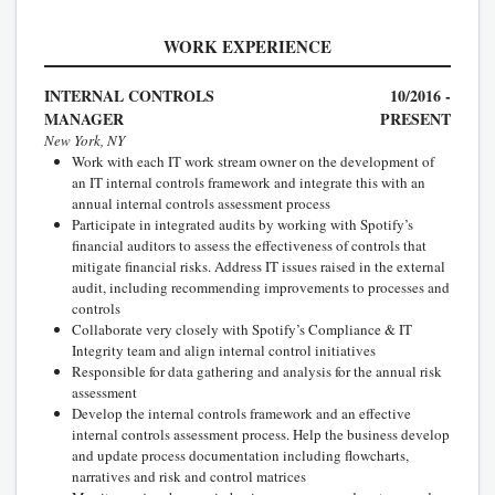
WORK EXPERIENCE
INTERNAL CONTROLS
10/2016 -
MANAGER
PRESENT
New York, NY
Work with each IT work stream owner on the development of
an IT internal controls framework and integrate this with an
annual internal controls assessment process
Participate in integrated audits by working with Spotify’s
financial auditors to assess the effectiveness of controls that
mitigate financial risks. Address IT issues raised in the external
audit, including recommending improvements to processes and
controls
Collaborate very closely with Spotify’s Compliance & IT
Integrity team and align internal control initiatives
Responsible for data gathering and analysis for the annual risk
assessment
Develop the internal controls framework and an effective
internal controls assessment process. Help the business develop
and update process documentation including flowcharts,
narratives and risk and control matrices