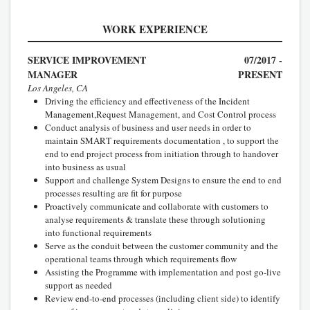
WORK EXPERIENCE
SERVICE IMPROVEMENT
07/2017 -
MANAGER
PRESENT
Los Angeles, CA
Driving the efficiency and effectiveness of the Incident
Management,Request Management, and Cost Control process
Conduct analysis of business and user needs in order to
maintain SMART requirements documentation , to support the
end to end project process from initiation through to handover
into business as usual
Support and challenge System Designs to ensure the end to end
processes resulting are fit for purpose
Proactively communicate and collaborate with customers to
analyse requirements & translate these through solutioning
into functional requirements
Serve as the conduit between the customer community and the
operational teams through which requirements flow
Assisting the Programme with implementation and post go-live
support as needed
Review end-to-end processes (including client side) to identify