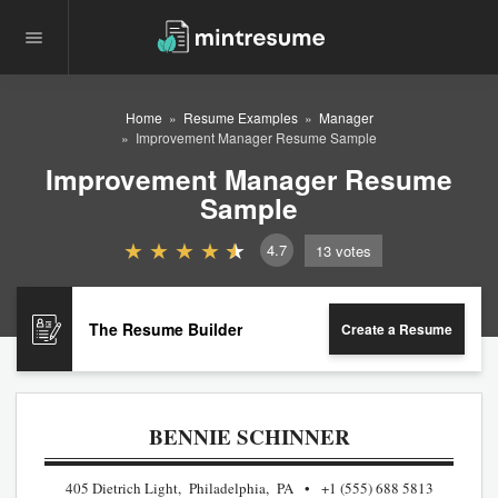
Home
Resume Examples
Manager
Improvement Manager Resume Sample
Improvement Manager Resume
Sample
4.7
13
votes
The Resume Builder
Create a Resume
BENNIE SCHINNER
405 Dietrich Light, Philadelphia, PA
+1 (555) 688 5813