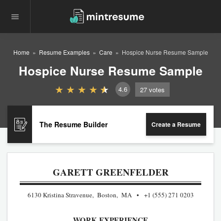
Home
Resume Examples
Care
Hospice Nurse Resume Sample
Hospice Nurse Resume Sample
4.6
27
votes
The Resume Builder
Create a Resume
GARETT GREENFELDER
6130 Kristina Stravenue, Boston, MA
+1 (555) 271 0203
WORK EXPERIENCE