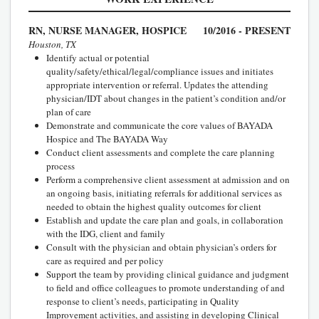
RN, NURSE MANAGER, HOSPICE
10/2016 - PRESENT
Houston, TX
Identify actual or potential
quality/safety/ethical/legal/compliance issues and initiates
appropriate intervention or referral. Updates the attending
physician/IDT about changes in the patient’s condition and/or
plan of care
Demonstrate and communicate the core values of BAYADA
Hospice and The BAYADA Way
Conduct client assessments and complete the care planning
process
Perform a comprehensive client assessment at admission and on
an ongoing basis, initiating referrals for additional services as
needed to obtain the highest quality outcomes for client
Establish and update the care plan and goals, in collaboration
with the IDG, client and family
Consult with the physician and obtain physician’s orders for
care as required and per policy
Support the team by providing clinical guidance and judgment
to field and office colleagues to promote understanding of and
response to client’s needs, participating in Quality
Improvement activities, and assisting in developing Clinical