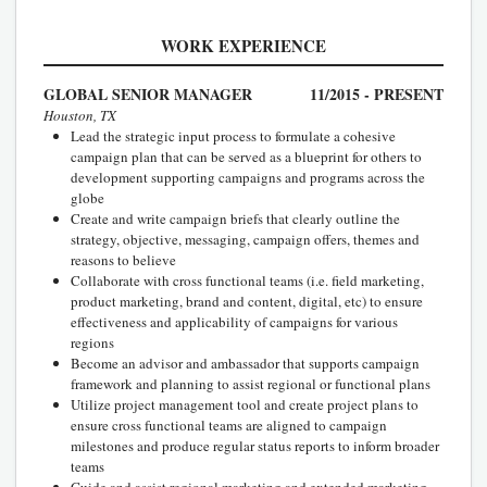
WORK EXPERIENCE
GLOBAL SENIOR MANAGER
11/2015 - PRESENT
Houston, TX
Lead the strategic input process to formulate a cohesive
campaign plan that can be served as a blueprint for others to
development supporting campaigns and programs across the
globe
Create and write campaign briefs that clearly outline the
strategy, objective, messaging, campaign offers, themes and
reasons to believe
Collaborate with cross functional teams (i.e. field marketing,
product marketing, brand and content, digital, etc) to ensure
effectiveness and applicability of campaigns for various
regions
Become an advisor and ambassador that supports campaign
framework and planning to assist regional or functional plans
Utilize project management tool and create project plans to
ensure cross functional teams are aligned to campaign
milestones and produce regular status reports to inform broader
teams
Guide and assist regional marketing and extended marketing