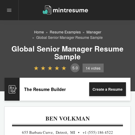
Home
Resume Examples
Manager
Global Senior Manager Resume Sample
Global Senior Manager Resume
Sample
5.0
14
votes
The Resume Builder
Create a Resume
BEN VOLKMAN
655 Barbara Curve, Detroit, MI
+1 (555) 186 4522