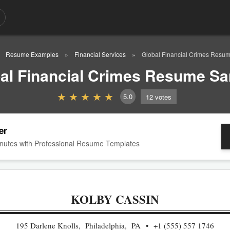
Resume Examples
Financial Services
Global Financial Crimes Resu
al Financial Crimes Resume S
5.0
12
votes
er
nutes with Professional Resume Templates
KOLBY CASSIN
195 Darlene Knolls, Philadelphia, PA
+1 (555) 557 1746