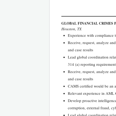
GLOBAL FINANCIAL CRIMES
Houston, TX
Experience with compliance tes
Receive, request, analyze and
and case results
Lead global coordination relat
314 (a) reporting requirement
Receive, request, analyze and
and case results
CAMS certified would be an 
Relevant experience in AML Co
Develop proactive intelligence
corruption, external fraud, cy
Lead global coordination relat