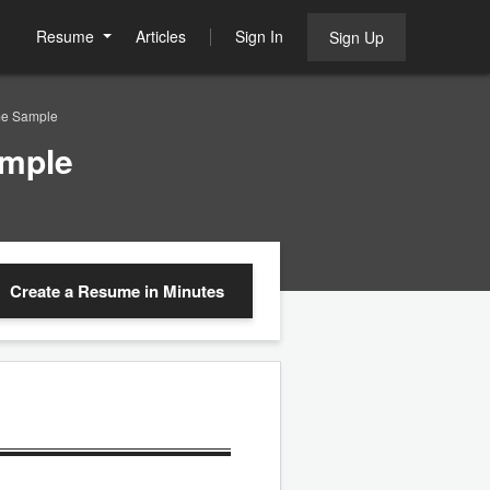
Resume
Articles
Sign In
Sign Up
me Sample
ample
Create a Resume
in Minutes