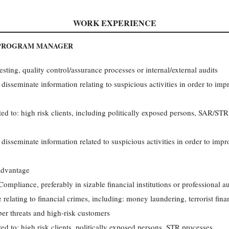
WORK EXPERIENCE
 PROGRAM MANAGER
ting, quality control/assurance processes or internal/external audits
 disseminate information relating to suspicious activities in order to i
ed to: high risk clients, including politically exposed persons, SAR/STR 
 disseminate information related to suspicious activities in order to im
advantage
mpliance, preferably in sizable financial institutions or professional au
 relating to financial crimes, including: money laundering, terrorist fina
ber threats and high-risk customers
ed to: high risk clients, politically exposed persons, STR processes