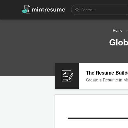
Home
Glob
The Resume Build
Create a Resume in Mi