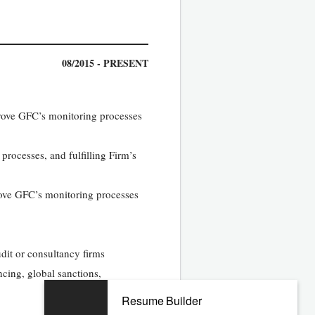
08/2015 - PRESENT
mprove GFC’s monitoring processes
processes, and fulfilling Firm’s
prove GFC’s monitoring processes
dit or consultancy firms
ncing, global sanctions,
Resume Builder