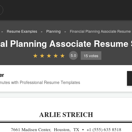
Resume Examples
Planning
Financial Planning Associate Resume
ial Planning Associate Resume
5.0
15
votes
er
nutes with Professional Resume Templates
ARLIE STREICH
7661 Madisen Center, Houston, TX
+1 (555) 635 8518