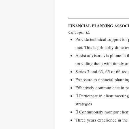
FINANCIAL PLANNING ASSOC
Chicago, IL
Provide technical support for
met. This is primarily done 
Assist advisors via phone in th
providing them with timely a
Series 7 and 63, 65 or 66 req
Exposure to financial plannin
Effectively communicate in pe
 Participate in client meeti
strategies
 Continuously monitor clients
Three years experience in the