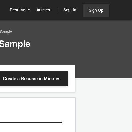
Resume
Articles
Sign In
Sign Up
 Sample
 Sample
Create a Resume
in Minutes