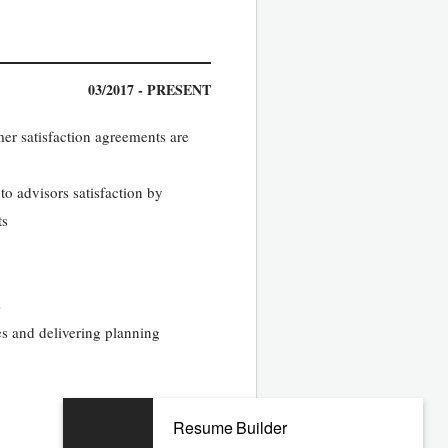
03/2017 - PRESENT
mer satisfaction agreements are
 to advisors satisfaction by
ts
s
es and delivering planning
Resume Builder