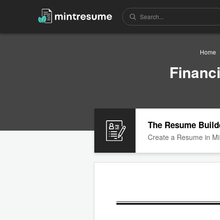
Home
Financ
The Resume Build
Create a Resume in Mi