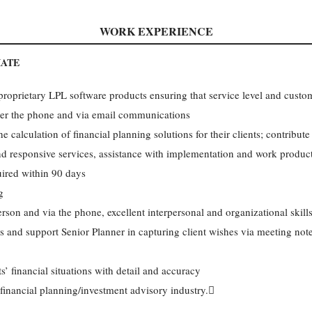
WORK EXPERIENCE
IATE
 proprietary LPL software products ensuring that service level and custo
over the phone and via email communications
e calculation of financial planning solutions for their clients; contribute
nd responsive services, assistance with implementation and work produc
uired within 90 days
g
rson and via the phone, excellent interpersonal and organizational skill
ngs and support Senior Planner in capturing client wishes via meeting not
’ financial situations with detail and accuracy
 financial planning/investment advisory industry.