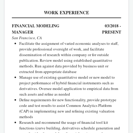
WORK EXPERIENCE
FINANCIAL MODELING
03/2018 -
MANAGER
PRESENT
San Francisco, CA
Facilitate the assignment of varied economic analyses to staff,
provide professional oversight of work, and facilitate
dissemination of research within company or for outside
publication. Review model using established quantitative
methods. Run against data provided by business unit or
extracted from appropriate database
Manage use of existing quantitative model or new model to
project performance of hybrid financial instruments such as
derivatives. Oversee model application to empirical data from
such assets and refine as needed
Define requirements for new functionality, provide prototype
code and test results to assist Common Analytics Platform
(CAP) in implementing new and refining existing valuation
methods
Research and recommend the usage of financial tool kit
functions (curve building, derivatives schedule generation and