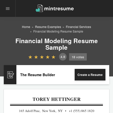
Home
Resume Examples
Financial Services
Financial Modeling Resume Sample
Financial Modeling Resume
Sample
4.8
18
votes
The Resume Builder
Create a Resume
TOREY HETTINGER
165 Adolf Pine, New York, NY
+1 (555) 865 1820