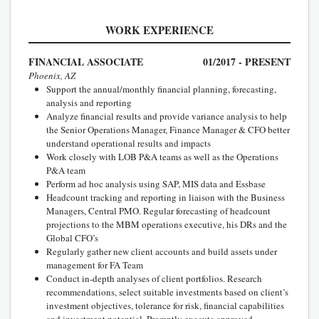
WORK EXPERIENCE
FINANCIAL ASSOCIATE
01/2017 - PRESENT
Phoenix, AZ
Support the annual/monthly financial planning, forecasting,
analysis and reporting
Analyze financial results and provide variance analysis to help
the Senior Operations Manager, Finance Manager & CFO better
understand operational results and impacts
Work closely with LOB P&A teams as well as the Operations
P&A team
Perform ad hoc analysis using SAP, MIS data and Essbase
Headcount tracking and reporting in liaison with the Business
Managers, Central PMO. Regular forecasting of headcount
projections to the MBM operations executive, his DRs and the
Global CFO’s
Regularly gather new client accounts and build assets under
management for FA Team
Conduct in-depth analyses of client portfolios. Research
recommendations, select suitable investments based on client’s
investment objectives, tolerance for risk, financial capabilities
and investment potential. Promptly execute approved