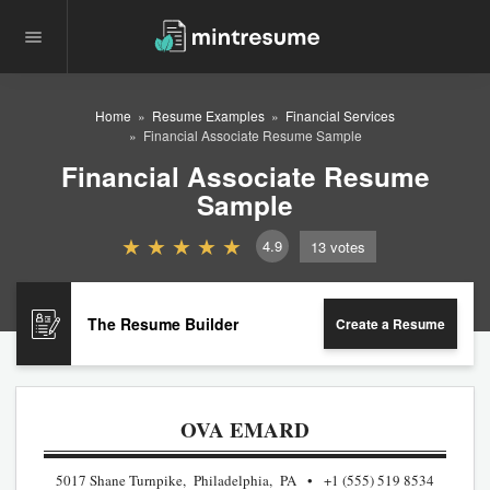
Home
Resume Examples
Financial Services
Financial Associate Resume Sample
Financial Associate Resume
Sample
4.9
13
votes
The Resume Builder
Create a Resume
OVA EMARD
5017 Shane Turnpike, Philadelphia, PA
+1 (555) 519 8534