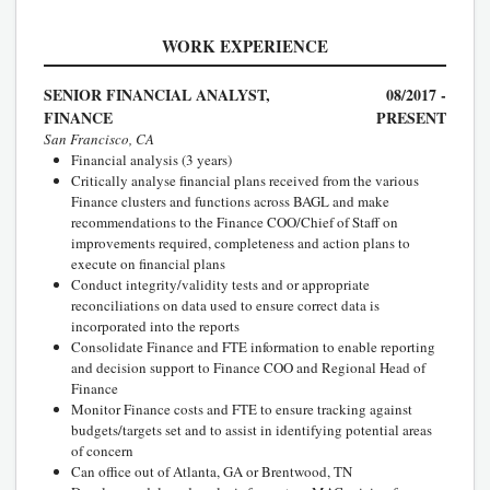
WORK EXPERIENCE
SENIOR FINANCIAL ANALYST,
08/2017 -
FINANCE
PRESENT
San Francisco, CA
Financial analysis (3 years)
Critically analyse financial plans received from the various
Finance clusters and functions across BAGL and make
recommendations to the Finance COO/Chief of Staff on
improvements required, completeness and action plans to
execute on financial plans
Conduct integrity/validity tests and or appropriate
reconciliations on data used to ensure correct data is
incorporated into the reports
Consolidate Finance and FTE information to enable reporting
and decision support to Finance COO and Regional Head of
Finance
Monitor Finance costs and FTE to ensure tracking against
budgets/targets set and to assist in identifying potential areas
of concern
Can office out of Atlanta, GA or Brentwood, TN