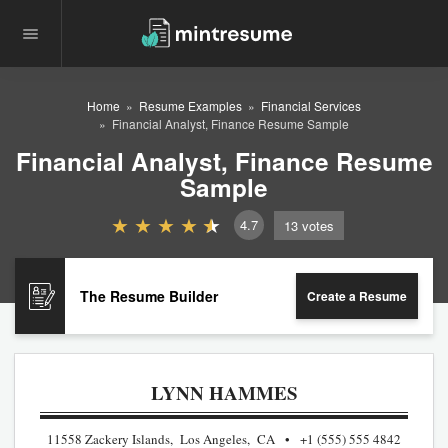
Home
Resume Examples
Financial Services
Financial Analyst, Finance Resume Sample
Financial Analyst, Finance Resume
Sample
4.7
13
votes
The Resume Builder
Create a Resume
LYNN HAMMES
11558 Zackery Islands, Los Angeles, CA
+1 (555) 555 4842