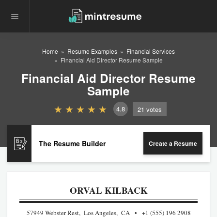
Home
Resume Examples
Financial Services
Financial Aid Director Resume Sample
Financial Aid Director Resume
Sample
4.8
21
votes
The Resume Builder
Create a Resume
ORVAL KILBACK
57949 Webster Rest, Los Angeles, CA
+1 (555) 196 2908