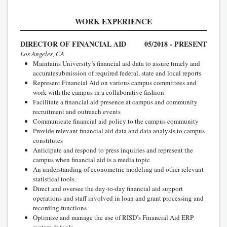
WORK EXPERIENCE
DIRECTOR OF FINANCIAL AID
05/2018 - PRESENT
Los Angeles, CA
Maintains University’s financial aid data to assure timely and
accuratesubmission of required federal, state and local reports
Represent Financial Aid on various campus committees and
work with the campus in a collaborative fashion
Facilitate a financial aid presence at campus and community
recruitment and outreach events
Communicate financial aid policy to the campus community
Provide relevant financial aid data and data analysis to campus
constitutes
Anticipate and respond to press inquiries and represent the
campus when financial aid is a media topic
An understanding of econometric modeling and other relevant
statistical tools
Direct and oversee the day-to-day financial aid support
operations and staff involved in loan and grant processing and
recording functions
Optimize and manage the use of RISD’s Financial Aid ERP
system & tools