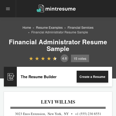
Home
Resume Examples
Financial Services
Financial Administrator Resume Sample
Financial Administrator Resume
Sample
4.6
15
votes
The Resume Builder
Create a Resume
LEVI WILLMS
3023 Enos Extension, New York, NY
+1 (555) 230 8551