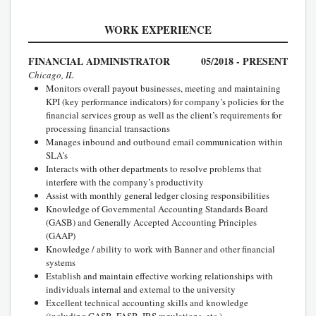
WORK EXPERIENCE
FINANCIAL ADMINISTRATOR
05/2018 - PRESENT
Chicago, IL
Monitors overall payout businesses, meeting and maintaining
KPI (key performance indicators) for company’s policies for the
financial services group as well as the client’s requirements for
processing financial transactions
Manages inbound and outbound email communication within
SLA’s
Interacts with other departments to resolve problems that
interfere with the company’s productivity
Assist with monthly general ledger closing responsibilities
Knowledge of Governmental Accounting Standards Board
(GASB) and Generally Accepted Accounting Principles
(GAAP)
Knowledge / ability to work with Banner and other financial
systems
Establish and maintain effective working relationships with
individuals internal and external to the university
Excellent technical accounting skills and knowledge
(including GASB, FASB, IRS regulations, etc.)