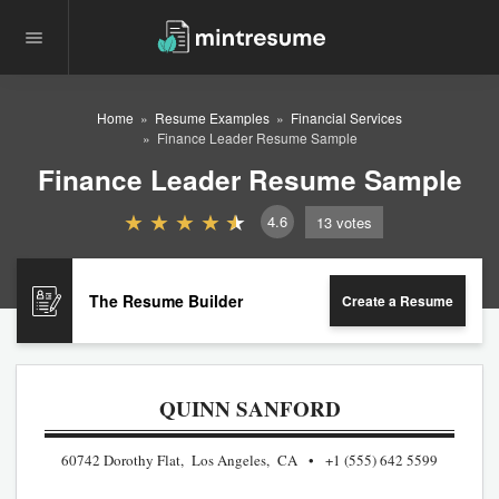
Home
Resume Examples
Financial Services
Finance Leader Resume Sample
Finance Leader Resume Sample
4.6
13
votes
The Resume Builder
Create a Resume
QUINN SANFORD
60742 Dorothy Flat, Los Angeles, CA
+1 (555) 642 5599