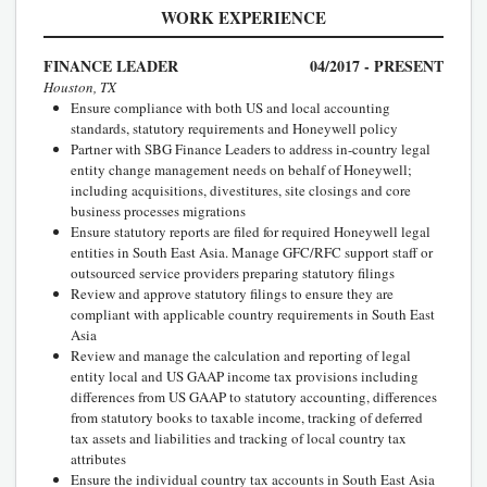
WORK EXPERIENCE
FINANCE LEADER
04/2017 - PRESENT
Houston, TX
Ensure compliance with both US and local accounting
standards, statutory requirements and Honeywell policy
Partner with SBG Finance Leaders to address in-country legal
entity change management needs on behalf of Honeywell;
including acquisitions, divestitures, site closings and core
business processes migrations
Ensure statutory reports are filed for required Honeywell legal
entities in South East Asia. Manage GFC/RFC support staff or
outsourced service providers preparing statutory filings
Review and approve statutory filings to ensure they are
compliant with applicable country requirements in South East
Asia
Review and manage the calculation and reporting of legal
entity local and US GAAP income tax provisions including
differences from US GAAP to statutory accounting, differences
from statutory books to taxable income, tracking of deferred
tax assets and liabilities and tracking of local country tax
attributes
Ensure the individual country tax accounts in South East Asia