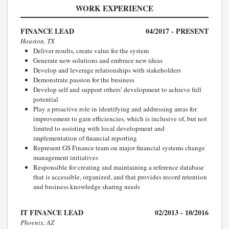
WORK EXPERIENCE
FINANCE LEAD
04/2017 - PRESENT
Houston, TX
Deliver results, create value for the system
Generate new solutions and embrace new ideas
Develop and leverage relationships with stakeholders
Demonstrate passion for the business
Develop self and support others’ development to achieve full
potential
Play a proactive role in identifying and addressing areas for
improvement to gain efficiencies, which is inclusive of, but not
limited to assisting with local development and
implementation of financial reporting
Represent GS Finance team on major financial systems change
management initiatives
Responsible for creating and maintaining a reference database
that is accessible, organized, and that provides record retention
and business knowledge sharing needs
IT FINANCE LEAD
02/2013 - 10/2016
Phoenix, AZ