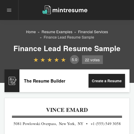
Home
Resume Examples
Financial Services
Finance Lead Resume Sample
Finance Lead Resume Sample
5.0
22
votes
The Resume Builder
Create a Resume
VINCE EMARD
5081 Powlowski Overpass, New York, NY
+1 (555) 549 3058