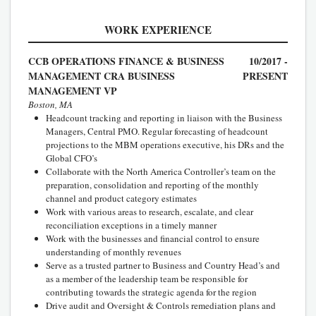
WORK EXPERIENCE
CCB OPERATIONS FINANCE & BUSINESS
10/2017 -
MANAGEMENT CRA BUSINESS
PRESENT
MANAGEMENT VP
Boston, MA
Headcount tracking and reporting in liaison with the Business
Managers, Central PMO. Regular forecasting of headcount
projections to the MBM operations executive, his DRs and the
Global CFO’s
Collaborate with the North America Controller’s team on the
preparation, consolidation and reporting of the monthly
channel and product category estimates
Work with various areas to research, escalate, and clear
reconciliation exceptions in a timely manner
Work with the businesses and financial control to ensure
understanding of monthly revenues
Serve as a trusted partner to Business and Country Head’s and
as a member of the leadership team be responsible for
contributing towards the strategic agenda for the region
Drive audit and Oversight & Controls remediation plans and