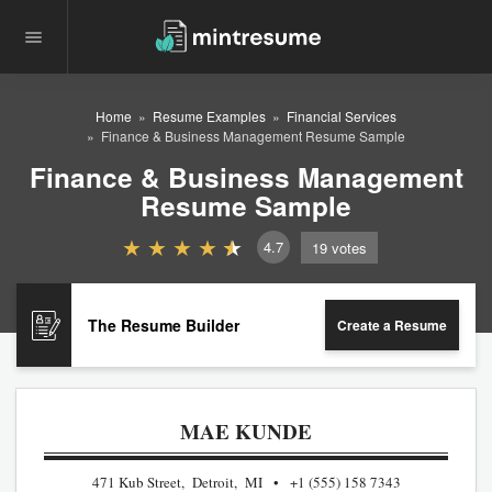
Home
Resume Examples
Financial Services
Finance & Business Management Resume Sample
Finance & Business Management
Resume Sample
4.7
19
votes
The Resume Builder
Create a Resume
MAE KUNDE
471 Kub Street, Detroit, MI
+1 (555) 158 7343