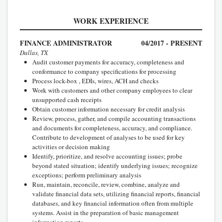
WORK EXPERIENCE
FINANCE ADMINISTRATOR
04/2017 - PRESENT
Dallas, TX
Audit customer payments for accuracy, completeness and
conformance to company specifications for processing
Process lock-box , EDIs, wires, ACH and checks
Work with customers and other company employees to clear
unsupported cash receipts
Obtain customer information necessary for credit analysis
Review, process, gather, and compile accounting transactions
and documents for completeness, accuracy, and compliance.
Contribute to development of analyses to be used for key
activities or decision making
Identify, prioritize, and resolve accounting issues; probe
beyond stated situation; identify underlying issues; recognize
exceptions; perform preliminary analysis
Run, maintain, reconcile, review, combine, analyze and
validate financial data sets, utilizing financial reports, financial
databases, and key financial information often from multiple
systems. Assist in the preparation of basic management
information reports