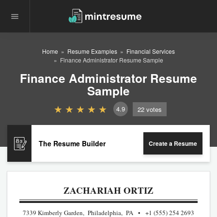
Home
Resume Examples
Financial Services
Finance Administrator Resume Sample
Finance Administrator Resume
Sample
4.9
22
votes
The Resume Builder
Create a Resume
ZACHARIAH ORTIZ
7339 Kimberly Garden, Philadelphia, PA
+1 (555) 254 2693