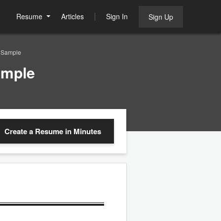
Resume
Articles
Sign In
Sign Up
e Sample
ample
Create a Resume
in Minutes