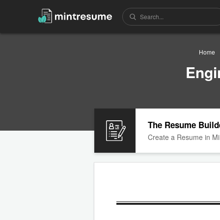
Home
Engi
The Resume Build
Create a Resume in Mi