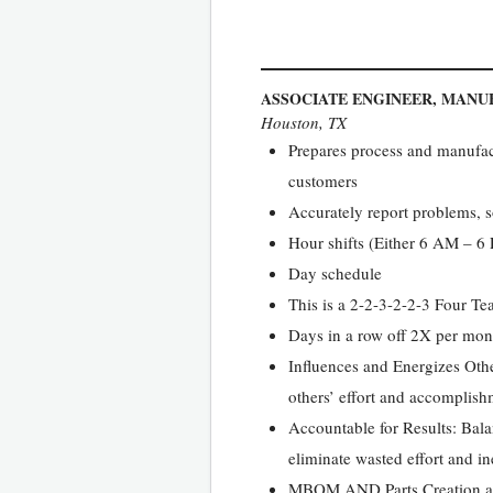
ASSOCIATE ENGINEER, MANU
Houston, TX
Prepares process and manufactu
customers
Accurately report problems, s
Hour shifts (Either 6 AM – 
Day schedule
This is a 2-2-3-2-2-3 Four T
Days in a row off 2X per mon
Influences and Energizes Othe
others’ effort and accomplish
Accountable for Results: Bal
eliminate wasted effort and in
MBOM AND Parts Creation a