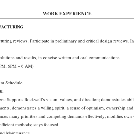
WORK EXPERIENCE
FACTURING
ring reviews. Participate in preliminary and critical design reviews. Int
olutions and results, in concise written and oral communications
6 PM; 6PM – 6 AM)
eam Schedule
th
rs: Supports Rockwell’s vision, values, and direction; demonstrates abi
ments, demonstrates a willing spirit, a sense of optimism, ownership a
ances many priorities and competing demands effectively; modifies own 
efficient methods; stays focused
nd Maintenance