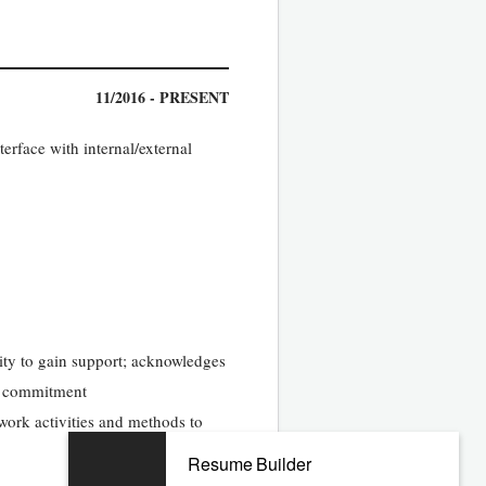
11/2016 - PRESENT
erface with internal/external
lity to gain support; acknowledges
nd commitment
work activities and methods to
Resume Builder