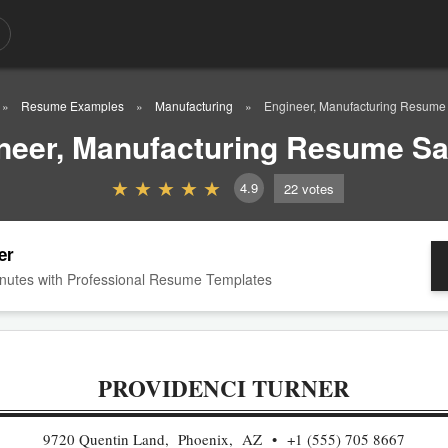
Resume Examples
Manufacturing
Engineer, Manufacturing Resum
neer, Manufacturing Resume S
4.9
22
votes
er
nutes with Professional Resume Templates
PROVIDENCI TURNER
9720 Quentin Land, Phoenix, AZ
+1 (555) 705 8667