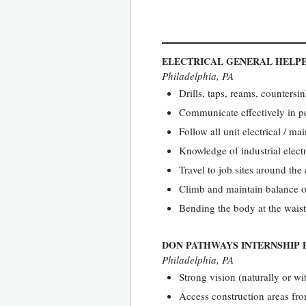
ELECTRICAL GENERAL HELP
Philadelphia, PA
Drills, taps, reams, countersin
Communicate effectively in pe
Follow all unit electrical / ma
Knowledge of industrial electr
Travel to job sites around the
Climb and maintain balance o
Bending the body at the waist
DON PATHWAYS INTERNSHIP 
Philadelphia, PA
Strong vision (naturally or wi
Access construction areas from