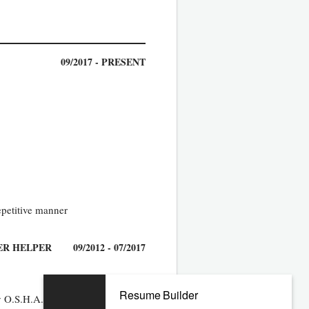
09/2017 - PRESENT
epetitive manner
ER HELPER
09/2012 - 07/2017
Resume Builder
 by O.S.H.A. approved ladder or