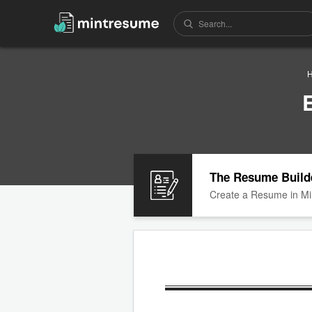
The Resume Build
Create a Resume in Mi