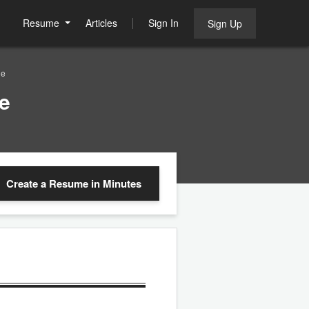
Resume
Articles
Sign In
Sign Up
le
e
Create a Resume
in Minutes