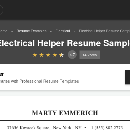
Home
Resume Examples
Electrical
Electrical Helper Resume Samp
Electrical Helper Resume Sampl
4.7
14
votes
er
nutes with Professional Resume Templates
MARTY EMMERICH
37656 Kovacek Square, New York, NY
+1 (555) 802 2773