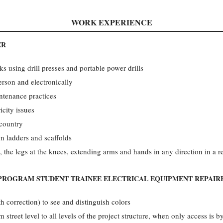
WORK EXPERIENCE
ER
ks using drill presses and portable power drills
rson and electronically
intenance practices
icity issues
 country
n ladders and scaffolds
, the legs at the knees, extending arms and hands in any direction in a r
PROGRAM STUDENT TRAINEE ELECTRICAL EQUIPMENT REPAIR
th correction) to see and distinguish colors
 street level to all levels of the project structure, when only access is