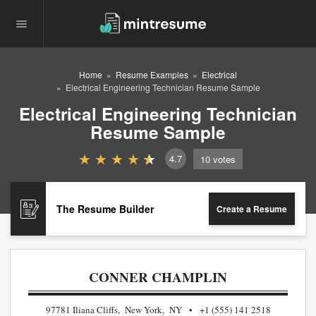
Home
Resume Examples
Electrical
Electrical Engineering Technician Resume Sample
Electrical Engineering Technician
Resume Sample
4.7
10
votes
The Resume Builder
Create a Resume
CONNER CHAMPLIN
97781 Iliana Cliffs, New York, NY
+1 (555) 141 2518