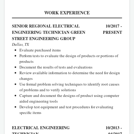
WORK EXPERIENCE
SENIOR REGIONAL ELECTRICAL
10/2017 -
ENGINEERING TECHNICIAN GREEN
PRESENT
STREET ENGINEERING GROUP
Dallas, TX
Evaluate purchased items
Perform tests to evaluate the design of products or portions of
products
Document the results of tests and evaluations
Review available information to determine the need for design
changes
Use formal problem solving techniques to identify root causes
of problems and to verify solutions
Capture and document the designs of product using computer
aided engineering tools
Develop test equipment and test procedures for evaluating
specific items
ELECTRICAL ENGINEERING
10/2013 -
TECHNICIAN
04/2017